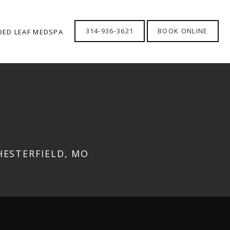
314-936-3621
BOOK ONLINE
DED LEAF MEDSPA
HESTERFIELD, MO