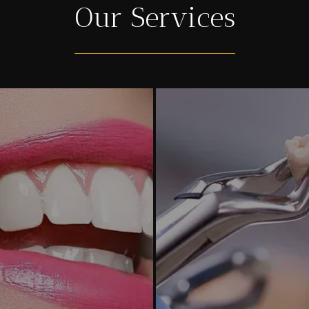
Our Services