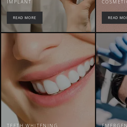
IMPLANT
COSMETI
READ MORE
READ MO
TEETH WHITENING
EMERGEN