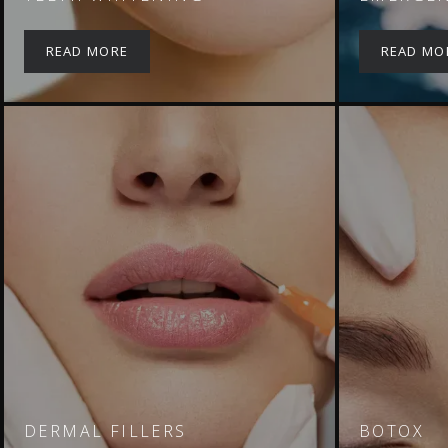
READ MORE
READ MO
DERMAL FILLERS
BOTOX