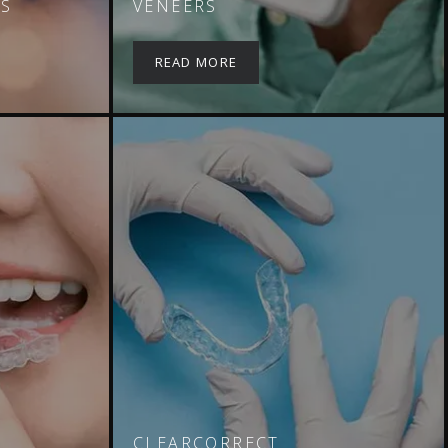
NS
VENEERS
READ MORE
CLEARCORRECT