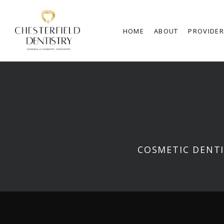
HOME
ABOUT
PROVIDE
COSMETIC DENTI