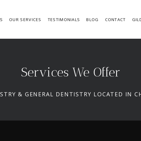
RS
OUR SERVICES
TESTIMONIALS
BLOG
CONTACT
GIL
Services We Offer
STRY & GENERAL DENTISTRY LOCATED IN C