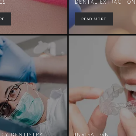
CS
DENTAL EXTRACTIO
RE
READ MORE
CY DENTISTRY
INVISALIGN