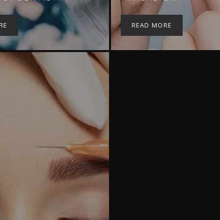
RE
READ MORE