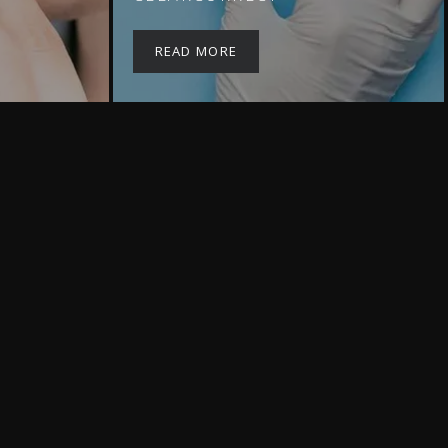
READ MORE