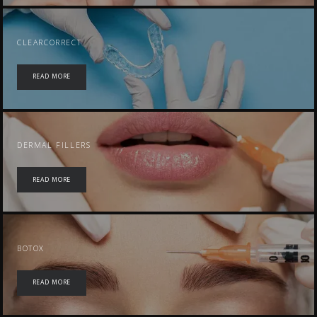
CLEARCORRECT
READ MORE
DERMAL FILLERS
READ MORE
BOTOX
READ MORE