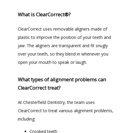
What is ClearCorrect®?
TESTIMONIALS
ClearCorrect uses removable aligners made of 
plastic to improve the position of your teeth and 
BLOG
jaw. The aligners are transparent and fit snugly 
over your teeth, so they blend in whenever you 
open your mouth to speak or laugh. 
CONTACT
What types of alignment problems can
GILDED LEAF MEDSPA
ClearCorrect treat?
At Chesterfield Dentistry, the team uses 
ClearCorrect to treat various alignment problems, 
including:
Crooked teeth