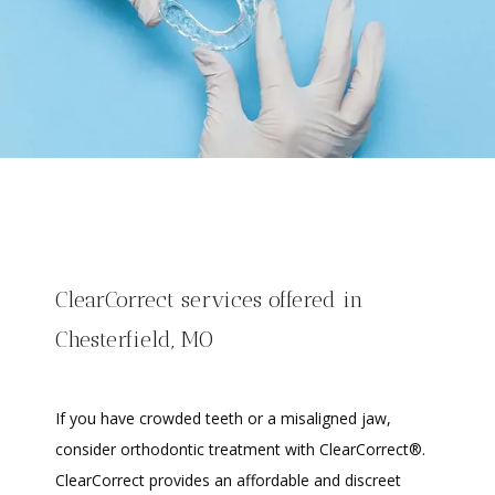
ClearCorrect services offered in
Chesterfield, MO
If you have crowded teeth or a misaligned jaw, 
consider orthodontic treatment with ClearCorrect®. 
ClearCorrect provides an affordable and discreet 