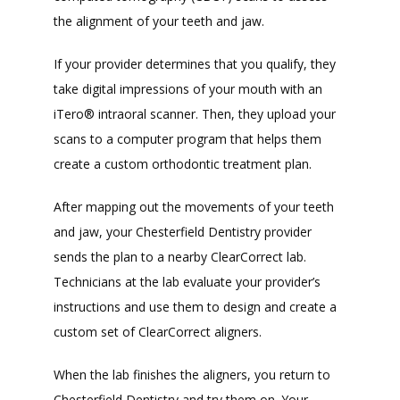
the alignment of your teeth and jaw.
If your provider determines that you qualify, they 
take digital impressions of your mouth with an 
iTero® intraoral scanner. Then, they upload your 
scans to a computer program that helps them 
create a custom orthodontic treatment plan. 
After mapping out the movements of your teeth 
and jaw, your Chesterfield Dentistry provider 
sends the plan to a nearby ClearCorrect lab. 
Technicians at the lab evaluate your provider’s 
instructions and use them to design and create a 
custom set of ClearCorrect aligners.
When the lab finishes the aligners, you return to 
Chesterfield Dentistry and try them on. Your 