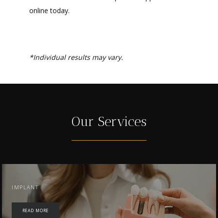
online today.
*Individual results may vary.
Our Services
IMPLANT
READ MORE