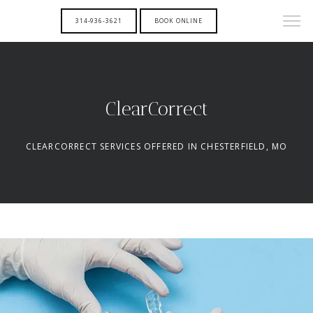
314-936-3621
BOOK ONLINE
ClearCorrect
CLEARCORRECT SERVICES OFFERED IN CHESTERFIELD, MO