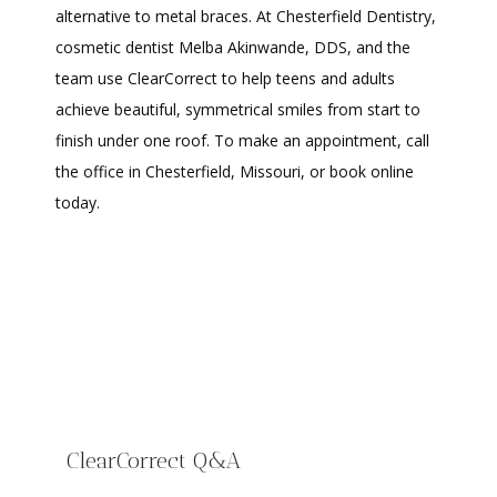
alternative to metal braces. At Chesterfield Dentistry, 
cosmetic dentist Melba Akinwande, DDS, and the 
team use ClearCorrect to help teens and adults 
achieve beautiful, symmetrical smiles from start to 
finish under one roof. To make an appointment, call 
the office in Chesterfield, Missouri, or book online 
HOME
today.
ABOUT
PROVIDERS
ClearCorrect Q&A