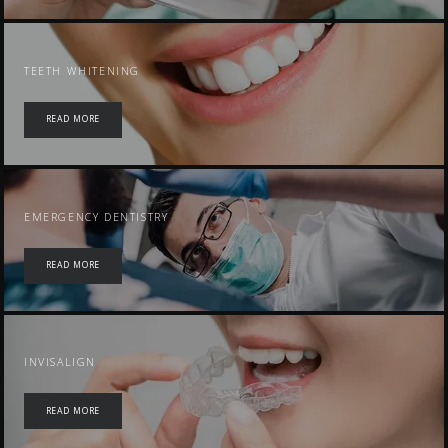
TEETH WHITENING
READ MORE
EMERGENCY DENTISTRY
READ MORE
INVISALIGN
READ MORE