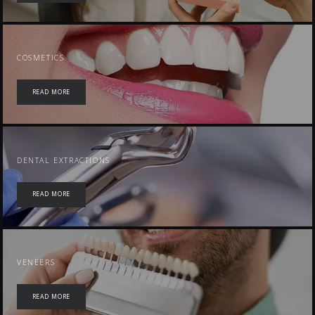
COSMETICS
READ MORE
DENTAL EXTRACTIONS
READ MORE
VENEERS
READ MORE