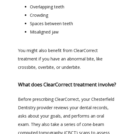
Overlapping teeth
Crowding
Spaces between teeth
Misaligned jaw
You might also benefit from ClearCorrect 
treatment if you have an abnormal bite, like 
crossbite, overbite, or underbite.
What does ClearCorrect treatment involve?
Before prescribing ClearCorrect, your Chesterfield 
Dentistry provider reviews your dental records, 
asks about your goals, and performs an oral 
exam. They also take a series of cone-beam 
computed tomography (CBCT) scans to assess 