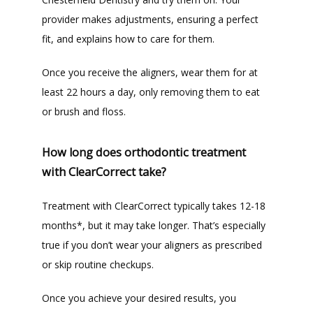
provider makes adjustments, ensuring a perfect 
fit, and explains how to care for them.
Once you receive the aligners, wear them for at 
least 22 hours a day, only removing them to eat 
or brush and floss. 
How long does orthodontic treatment
with ClearCorrect take?
Treatment with ClearCorrect typically takes 12-18 
months*, but it may take longer. That’s especially 
true if you don’t wear your aligners as prescribed 
or skip routine checkups. 
Once you achieve your desired results, you 