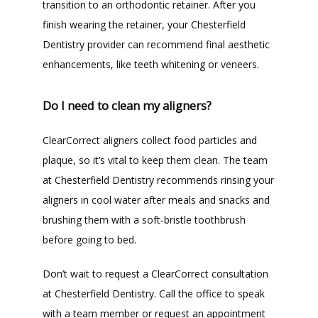
transition to an orthodontic retainer. After you 
finish wearing the retainer, your Chesterfield 
Dentistry provider can recommend final aesthetic 
enhancements, like teeth whitening or veneers.
Do I need to clean my aligners?
ClearCorrect aligners collect food particles and 
plaque, so it’s vital to keep them clean. The team 
at Chesterfield Dentistry recommends rinsing your 
aligners in cool water after meals and snacks and 
brushing them with a soft-bristle toothbrush 
before going to bed.
Don’t wait to request a ClearCorrect consultation 
at Chesterfield Dentistry. Call the office to speak 
with a team member or request an appointment 