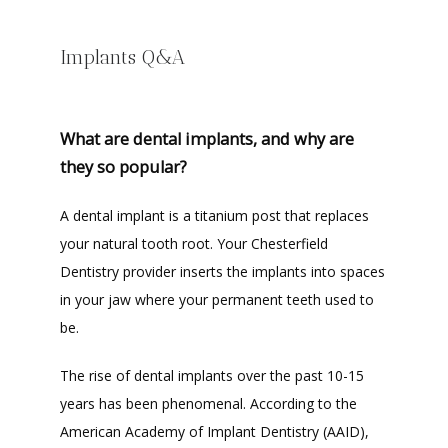
Implants Q&A
What are dental implants, and why are
they so popular?
A dental implant is a titanium post that replaces 
your natural tooth root. Your Chesterfield 
Dentistry provider inserts the implants into spaces 
in your jaw where your permanent teeth used to 
be. 
The rise of dental implants over the past 10-15 
years has been phenomenal. According to the 
American Academy of Implant Dentistry (AAID), 