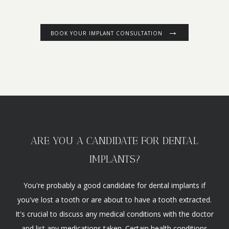
BOOK YOUR IMPLANT CONSULTATION
ARE YOU A CANDIDATE FOR DENTAL
IMPLANTS?
You're probably a good candidate for dental implants if
you've lost a tooth or are about to have a tooth extracted.
It's crucial to discuss any medical conditions with the doctor
and list any medications taken. Certain health conditions