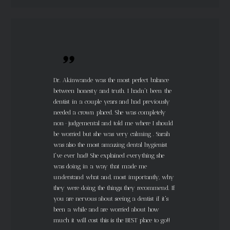
Dr. Akinwande was the most perfect balance
between honesty and truth. I hadn't been the
dentist in a couple years and had previously
needed a crown placed. She was completely
non-judgemental and told me where I should
be worried but she was very calming . Sarah
was also the most amazing dental hygienist
I've ever had! She explained everything she
was doing in a way that made me
understand what and, most importantly, why
they were doing the things they recommend. If
you are nervous about seeing a dentist if it's
been a while and are worried about how
much it will cost this is the BEST place to go!!