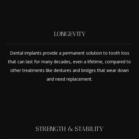
LONGEVITY
Dental implants provide a permanent solution to tooth loss
that can last for many decades, even a lifetime, compared to
other treatments like dentures and bridges that wear down
and need replacement.
STRENGTH & STABILITY