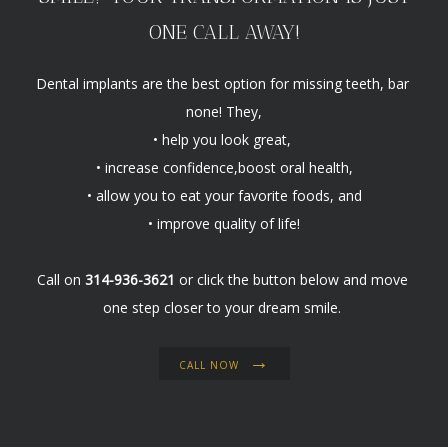
ONE CALL AWAY!
Dental implants are the best option for missing teeth, bar 
none! They,

• help you look great, 
• increase confidence,boost oral health,
• allow you to eat your favorite foods, and

• improve quality of life!
Call on 
314-936-3621
 or click the button below and move 
one step closer to your dream smile. 
CALL NOW