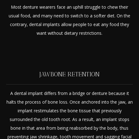
Most denture wearers face an uphill struggle to chew their
usual food, and many need to switch to a softer diet. On the
contrary, dental implants allow people to eat any food they
want without dietary restrictions.
JAWBONE RETENTION
A dental implant differs from a bridge or denture because it
halts the process of bone loss. Once anchored into the jaw, an
implant restimulates the bone tissue that previously
surrounded the old tooth root. As a result, an implant stops
bone in that area from being reabsorbed by the body, thus
preventing jaw shrinkage, tooth movement and sagging facial