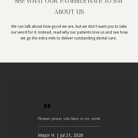
SEE WHAT OUR PATIENTS HAVE TO SAY
ABOUT US
We can talk about how good we are, but we don't want you to take
our word for it. Instead, read why our patients love us and see how
we go the extra mile to deliver outstanding dental care.
Pleasant person who listen to my needs.
Major H. | Jul 21, 2026