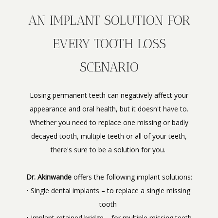
AN IMPLANT SOLUTION FOR
EVERY TOOTH LOSS
SCENARIO
Losing permanent teeth can negatively affect your
appearance and oral health, but it doesn't have to.
Whether you need to replace one missing or badly
decayed tooth, multiple teeth or all of your teeth,
there's sure to be a solution for you.
Dr. Akinwande
 offers the following implant solutions:
• Single dental implants – to replace a single missing 
tooth 
• Implant retained bridge – for multiple missing teeth