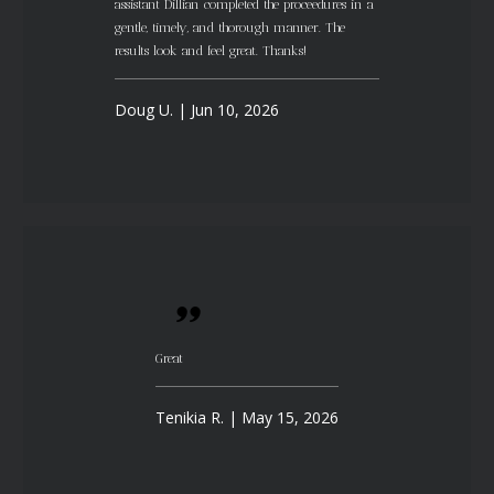
assistant Dillian completed the proceedures in a
gentle, timely, and thorough manner. The
results look and feel great. Thanks!
Doug U. | Jun 10, 2026
Great
Tenikia R. | May 15, 2026