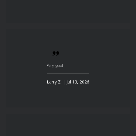
Very good
Larry Z. | Jul 13, 2026