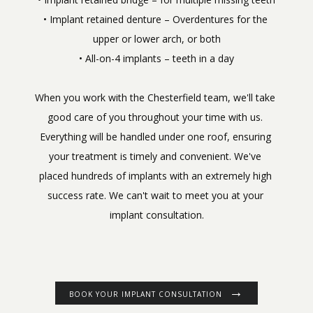
• Implant retained denture – Overdentures for the 
upper or lower arch, or both
When you work with the Chesterfield team, we'll take 
good care of you throughout your time with us. 
Everything will be handled under one roof, ensuring 
your treatment is timely and convenient. We've 
placed hundreds of implants with an extremely high 
success rate. We can't wait to meet you at your 
implant consultation.
BOOK YOUR IMPLANT CONSULTATION