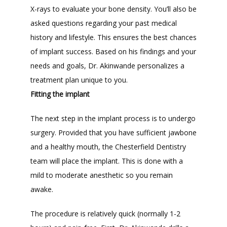
X-rays to evaluate your bone density. You’ll also be 
asked questions regarding your past medical 
history and lifestyle. This ensures the best chances 
of implant success. Based on his findings and your 
needs and goals, Dr. Akinwande personalizes a 
treatment plan unique to you.
Fitting the implant
The next step in the implant process is to undergo 
surgery. Provided that you have sufficient jawbone 
and a healthy mouth, the Chesterfield Dentistry 
team will place the implant. This is done with a 
mild to moderate anesthetic so you remain 
awake. 
The procedure is relatively quick (normally 1-2 