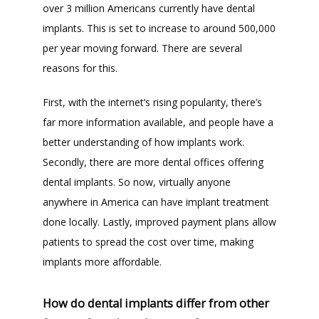
over 3 million Americans currently have dental 
implants. This is set to increase to around 500,000 
per year moving forward. There are several 
reasons for this. 
First, with the internet’s rising popularity, there’s 
far more information available, and people have a 
better understanding of how implants work. 
Secondly, there are more dental offices offering 
dental implants. So now, virtually anyone 
anywhere in America can have implant treatment 
done locally. Lastly, improved payment plans allow 
patients to spread the cost over time, making 
implants more affordable.
How do dental implants differ from other