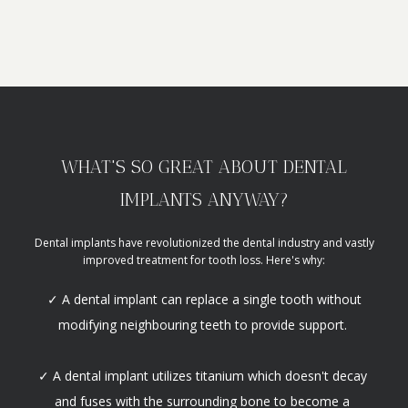
WHAT'S SO GREAT ABOUT DENTAL
IMPLANTS ANYWAY?
Dental implants have revolutionized the dental industry and vastly
improved treatment for tooth loss. Here's why:
✓ A dental implant can replace a single tooth without
modifying neighbouring teeth to provide support.
✓ A dental implant utilizes titanium which doesn't decay 
and fuses with the surrounding bone to become a 