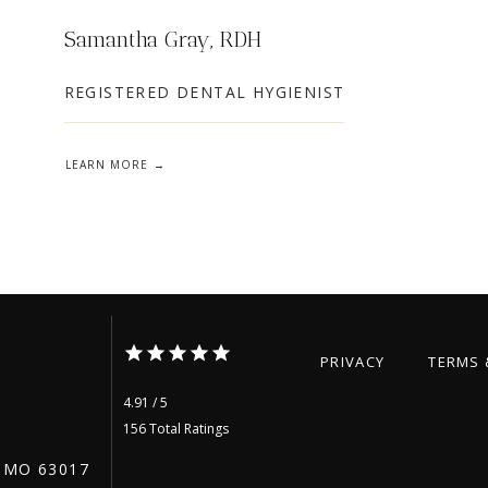
Samantha Gray, RDH
REGISTERED DENTAL HYGIENIST
LEARN MORE
PRIVACY
TERMS 
4.91 / 5
156 Total Ratings
 MO 63017