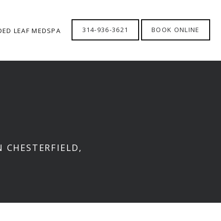
314-936-3621
BOOK ONLINE
DED LEAF MEDSPA
 CHESTERFIELD,