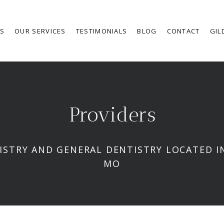
RS
OUR SERVICES
TESTIMONIALS
BLOG
CONTACT
GIL
Providers
ISTRY AND GENERAL DENTISTRY LOCATED IN
MO