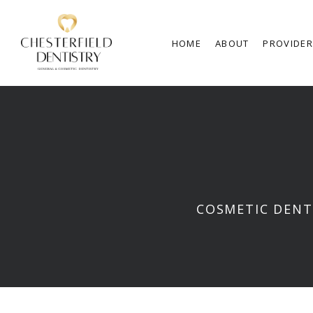
HOME
ABOUT
PROVIDE
COSMETIC DENT