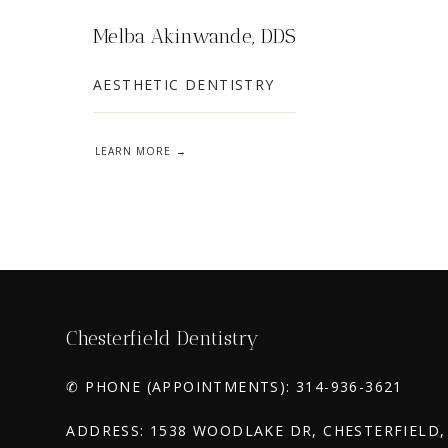
Melba Akinwande, DDS
AESTHETIC DENTISTRY
LEARN MORE
Chesterfield Dentistry
✆ PHONE (APPOINTMENTS): 314-936-3621
ADDRESS: 1538 WOODLAKE DR, CHESTERFIELD,