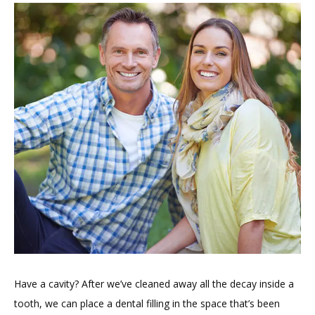
HOME
ABOUT
PROVIDERS
Have a cavity? After we’ve cleaned away all the decay inside a 
tooth, we can place a dental filling in the space that’s been 