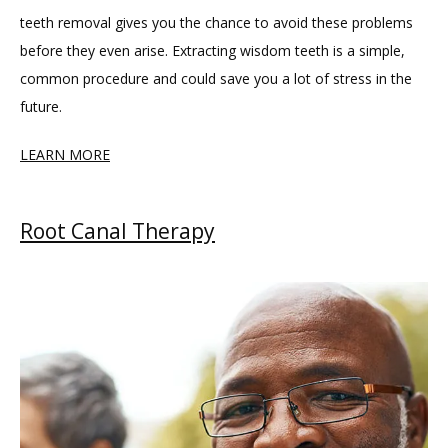
teeth removal gives you the chance to avoid these problems 
before they even arise. Extracting wisdom teeth is a simple, 
common procedure and could save you a lot of stress in the 
future.
LEARN MORE
Root Canal Therapy