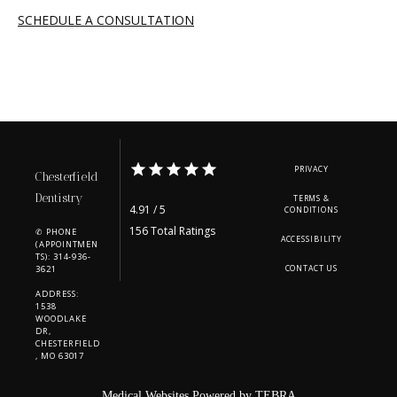
SCHEDULE A CONSULTATION
PRIVACY
Chesterfield
Dentistry
TERMS &
4.91 / 5
CONDITIONS
156 Total Ratings
✆ PHONE
ACCESSIBILITY
(APPOINTMEN
TS): 314-936-
3621
CONTACT US
ADDRESS:
1538
WOODLAKE
DR,
CHESTERFIELD
, MO 63017
Medical Websites Powered by
TEBRA