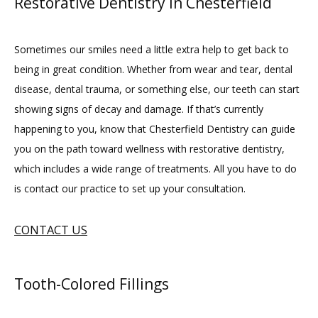
Restorative Dentistry in Chesterfield
Sometimes our smiles need a little extra help to get back to 
being in great condition. Whether from wear and tear, dental 
disease, dental trauma, or something else, our teeth can start 
showing signs of decay and damage. If that’s currently 
happening to you, know that Chesterfield Dentistry can guide 
you on the path toward wellness with restorative dentistry, 
which includes a wide range of treatments. All you have to do 
is contact our practice to set up your consultation.
CONTACT US
Tooth-Colored Fillings