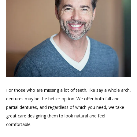
For those who are missing a lot of teeth, like say a whole arch, 
dentures may be the better option. We offer both full and 
partial dentures, and regardless of which you need, we take 
great care designing them to look natural and feel 
comfortable.