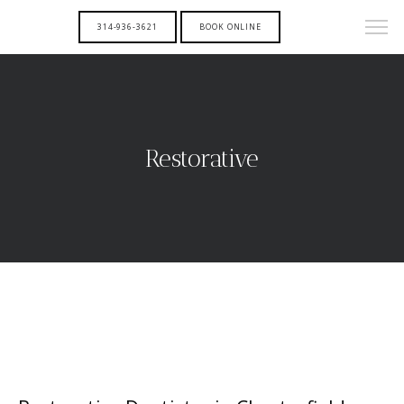
314-936-3621
BOOK ONLINE
Restorative