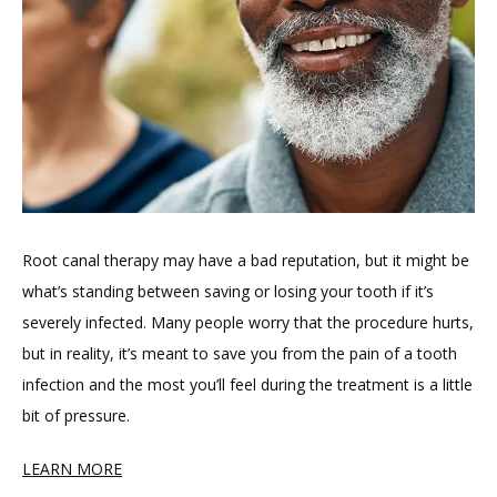
Root canal therapy may have a bad reputation, but it might be 
what’s standing between saving or losing your tooth if it’s 
severely infected. Many people worry that the procedure hurts, 
but in reality, it’s meant to save you from the pain of a tooth 
infection and the most you’ll feel during the treatment is a little 
bit of pressure.
LEARN MORE