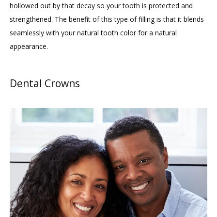
TESTIMONIALS
hollowed out by that decay so your tooth is protected and 
strengthened. The benefit of this type of filling is that it blends 
seamlessly with your natural tooth color for a natural 
BLOG
appearance.
CONTACT
Dental Crowns
GILDED LEAF MEDSPA