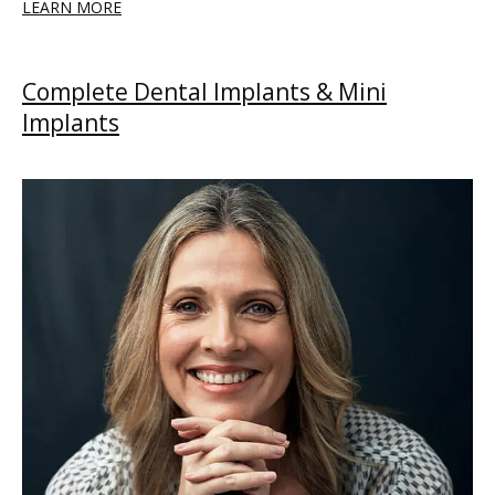
LEARN MORE
Complete Dental Implants & Mini
Implants