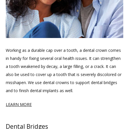
Working as a durable cap over a tooth, a dental crown comes 
in handy for fixing several oral health issues. It can strengthen 
a tooth weakened by decay, a large filling, or a crack. It can 
also be used to cover up a tooth that is severely discolored or 
misshapen. We use dental crowns to support dental bridges 
and to finish dental implants as well.
LEARN MORE
Dental Bridges