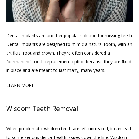
Dental implants are another popular solution for missing teeth. 
Dental implants are designed to mimic a natural tooth, with an 
artificial root and crown. They’re often considered a 
“permanent” tooth-replacement option because they are fixed 
in place and are meant to last many, many years.
LEARN MORE
Wisdom Teeth Removal
When problematic wisdom teeth are left untreated, it can lead 
to some serious dental health issues down the line. Wisdom 