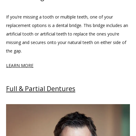
If you’re missing a tooth or multiple teeth, one of your 
replacement options is a dental bridge. This bridge includes an 
artificial tooth or artificial teeth to replace the ones you’re 
missing and secures onto your natural teeth on either side of 
the gap.
LEARN MORE
Full & Partial Dentures