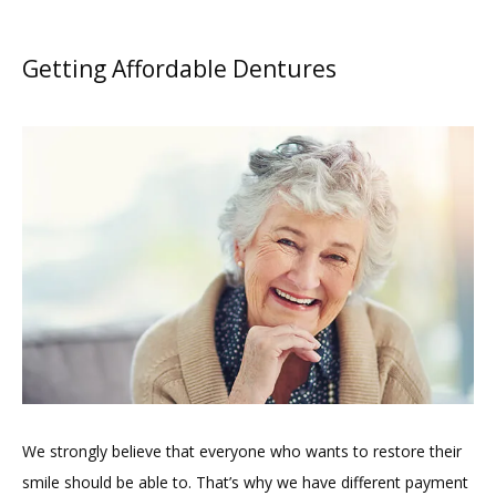
Getting Affordable Dentures
We strongly believe that everyone who wants to restore their 
smile should be able to. That’s why we have different payment 