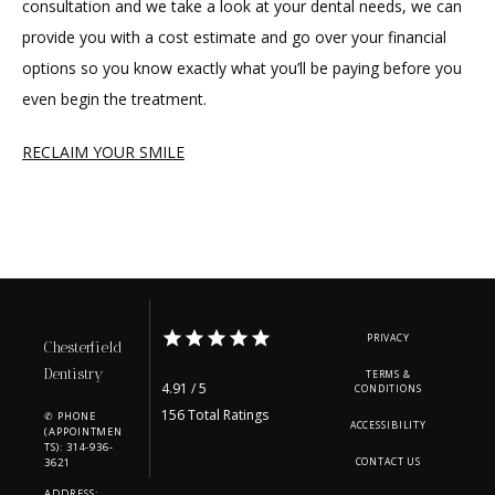
consultation and we take a look at your dental needs, we can 
provide you with a cost estimate and go over your financial 
options so you know exactly what you’ll be paying before you 
even begin the treatment.
RECLAIM YOUR SMILE
PRIVACY
Chesterfield
Dentistry
TERMS &
4.91 / 5
CONDITIONS
156 Total Ratings
✆ PHONE
ACCESSIBILITY
(APPOINTMEN
TS): 314-936-
3621
CONTACT US
ADDRESS: