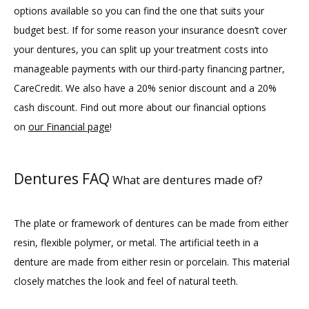
options available so you can find the one that suits your 
budget best. If for some reason your insurance doesn’t cover 
your dentures, you can split up your treatment costs into 
manageable payments with our third-party financing partner, 
CareCredit. We also have a 20% senior discount and a 20% 
cash discount. Find out more about our financial options 
on 
our Financial page
!
Dentures FAQ
What are dentures made of?
The plate or framework of dentures can be made from either 
resin, flexible polymer, or metal. The artificial teeth in a 
denture are made from either resin or porcelain. This material 
closely matches the look and feel of natural teeth.