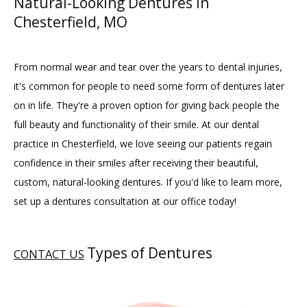
Natural-Looking Dentures in
Chesterfield, MO
From normal wear and tear over the years to dental injuries, 
it's common for people to need some form of dentures later 
on in life. They're a proven option for giving back people the 
full beauty and functionality of their smile. At our dental 
practice in Chesterfield, we love seeing our patients regain 
confidence in their smiles after receiving their beautiful, 
HOME
custom, natural-looking dentures. If you'd like to learn more, 
set up a dentures consultation at our office today!
ABOUT
Types of Dentures
CONTACT US
PROVIDERS