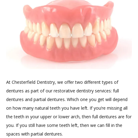
TESTIMONIALS
BLOG
At Chesterfield Dentistry, we offer two different types of 
CONTACT
dentures as part of our restorative dentistry services: full 
dentures and partial dentures. Which one you get will depend 
on how many natural teeth you have left. If you’re missing all 
GILDED LEAF MEDSPA
the teeth in your upper or lower arch, then full dentures are for 
you. If you still have some teeth left, then we can fill in the 
spaces with partial dentures.