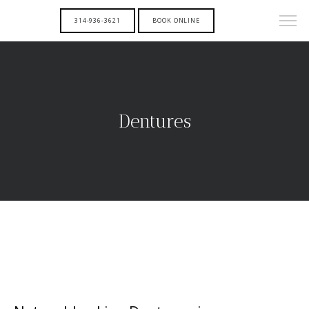
314-936-3621
BOOK ONLINE
Dentures