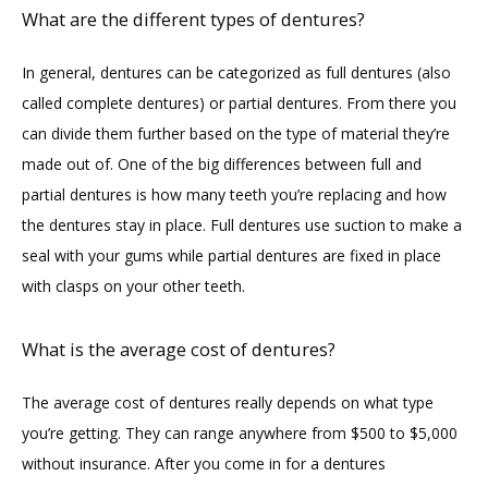
What are the different types of dentures?
In general, dentures can be categorized as full dentures (also 
called complete dentures) or partial dentures. From there you 
can divide them further based on the type of material they’re 
made out of. One of the big differences between full and 
partial dentures is how many teeth you’re replacing and how 
the dentures stay in place. Full dentures use suction to make a 
seal with your gums while partial dentures are fixed in place 
with clasps on your other teeth.
What is the average cost of dentures?
The average cost of dentures really depends on what type 
you’re getting. They can range anywhere from $500 to $5,000 
without insurance. After you come in for a dentures 