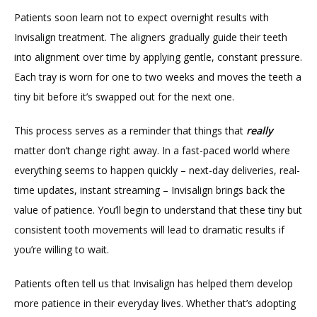
TESTIMONIALS
Patients soon learn not to expect overnight results with 
Invisalign treatment. The aligners gradually guide their teeth 
into alignment over time by applying gentle, constant pressure. 
BLOG
Each tray is worn for one to two weeks and moves the teeth a 
tiny bit before it’s swapped out for the next one.
CONTACT
This process serves as a reminder that things that 
really 
matter don’t change right away. In a fast-paced world where 
everything seems to happen quickly – next-day deliveries, real-
GILDED LEAF MEDSPA
time updates, instant streaming – Invisalign brings back the 
value of patience. You’ll begin to understand that these tiny but 
consistent tooth movements will lead to dramatic results if 
you’re willing to wait.
Patients often tell us that Invisalign has helped them develop 
more patience in their everyday lives. Whether that’s adopting 