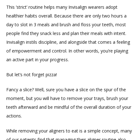
This ’strict’ routine helps many Invisalign wearers adopt 
healthier habits overall. Because there are only two hours a 
day to slot in 3 meals and brush and floss your teeth, most 
people find they snack less and plan their meals with intent. 
Invisalign instils discipline, and alongside that comes a feeling 
of empowerment and control. In other words, you’re playing 
an active part in your progress.
But let’s not forget pizza!
Fancy a slice? Well, sure you have a slice on the spur of the 
moment, but you will have to remove your trays, brush your 
teeth afterward and be mindful of the overall duration of your 
actions.
While removing your aligners to eat is a simple concept, many 
of our patients find that managing their aligner routine also 