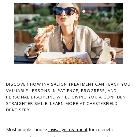
DISCOVER HOW INVISALIGN TREATMENT CAN TEACH YOU
VALUABLE LESSONS IN PATIENCE, PROGRESS, AND
PERSONAL DISCIPLINE WHILE GIVING YOU A CONFIDENT,
STRAIGHTER SMILE. LEARN MORE AT CHESTERFIELD
DENTISTRY.
Most people choose 
Invisalign treatment
 for cosmetic 