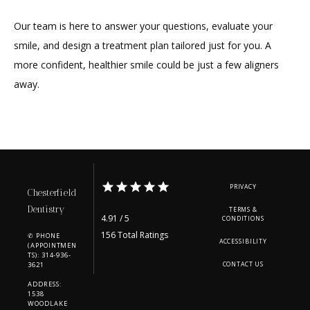
Our team is here to answer your questions, evaluate your 
smile, and design a treatment plan tailored just for you. A 
more confident, healthier smile could be just a few aligners 
away.
PRIVACY
Chesterfield
Dentistry
TERMS &
4.91 / 5
CONDITIONS
156 Total Ratings
✆ PHONE
ACCESSIBILITY
(APPOINTMEN
TS): 314-936-
3621
CONTACT US
ADDRESS:
1538
WOODLAKE