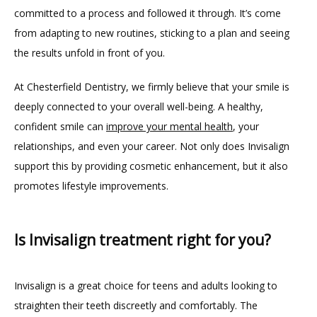
committed to a process and followed it through. It’s come 
from adapting to new routines, sticking to a plan and seeing 
the results unfold in front of you.
At Chesterfield Dentistry, we firmly believe that your smile is 
deeply connected to your overall well-being. A healthy, 
confident smile can 
improve your mental health
, your 
relationships, and even your career. Not only does Invisalign 
support this by providing cosmetic enhancement, but it also 
promotes lifestyle improvements.
Is Invisalign treatment right for you?
Invisalign is a great choice for teens and adults looking to 
straighten their teeth discreetly and comfortably. The 