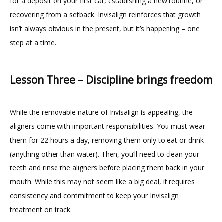
for a deposit on your first car, establishing a new routine, or 
recovering from a setback. Invisalign reinforces that growth 
isn’t always obvious in the present, but it’s happening – one 
step at a time.
Lesson Three – Discipline brings freedom
While the removable nature of Invisalign is appealing, the 
aligners come with important responsibilities. You must wear 
them for 22 hours a day, removing them only to eat or drink 
(anything other than water). Then, you’ll need to clean your 
teeth and rinse the aligners before placing them back in your 
mouth. While this may not seem like a big deal, it requires 
consistency and commitment to keep your Invisalign 
treatment on track.