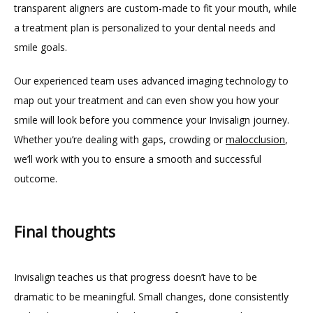
transparent aligners are custom-made to fit your mouth, while 
a treatment plan is personalized to your dental needs and 
smile goals.
Our experienced team uses advanced imaging technology to 
map out your treatment and can even show you how your 
smile will look before you commence your Invisalign journey. 
Whether you’re dealing with gaps, crowding or 
malocclusion
, 
we’ll work with you to ensure a smooth and successful 
outcome.
Final thoughts
Invisalign teaches us that progress doesn’t have to be 
dramatic to be meaningful. Small changes, done consistently 