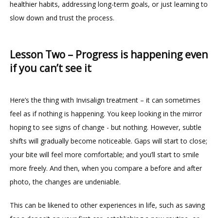
healthier habits, addressing long-term goals, or just learning to 
slow down and trust the process.
Lesson Two – Progress is happening even
if you can’t see it
Here’s the thing with Invisalign treatment – it can sometimes 
feel as if nothing is happening. You keep looking in the mirror 
hoping to see signs of change - but nothing. However, subtle 
shifts will gradually become noticeable. Gaps will start to close; 
your bite will feel more comfortable; and you’ll start to smile 
more freely. And then, when you compare a before and after 
photo, the changes are undeniable.
This can be likened to other experiences in life, such as saving 