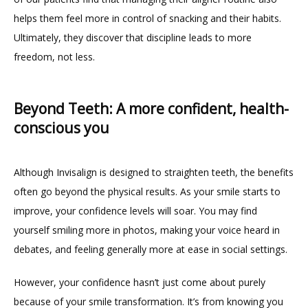
helps them feel more in control of snacking and their habits. 
Ultimately, they discover that discipline leads to more 
freedom, not less.
Beyond Teeth: A more confident, health-
conscious you
Although Invisalign is designed to straighten teeth, the benefits 
often go beyond the physical results. As your smile starts to 
improve, your confidence levels will soar. You may find 
yourself smiling more in photos, making your voice heard in 
debates, and feeling generally more at ease in social settings.
However, your confidence hasn’t just come about purely 
because of your smile transformation. It’s from knowing you 