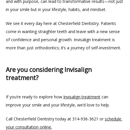
and with purpose, can lead to transformative results—not just 
in your smile but in your lifestyle, habits, and mindset.
We see it every day here at Chesterfield Dentistry. Patients 
come in wanting straighter teeth and leave with a new sense 
of confidence and personal growth. Invisalign treatment is 
more than just orthodontics; it’s a journey of self-investment.
Are you considering Invisalign
treatment?
If you’re ready to explore how 
Invisalign treatment
 can 
improve your smile and your lifestyle, we’d love to help.
Call Chesterfield Dentistry today at 314-936-3621 or 
schedule 
your consultation online.