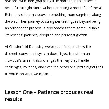
reasons, with their goal being little more than to achieve a 
beautiful, straight smile without enduring a mouthful of metal. 
But many of them discover something more surprising along 
the way. Their journey to straighter teeth goes beyond being 
an orthodontic process. It also teaches them some valuable 
HOME
life lessons: patience, discipline and personal growth.
At Chesterfield Dentistry, we’ve seen firsthand how this 
ABOUT
discreet, convenient system doesn’t just transform an 
individual’s smile, it also changes the way they handle 
challenges, routines, and even the occasional pizza night! Let’s 
PROVIDERS
fill you in on what we mean …
Lesson One – Patience produces real
results