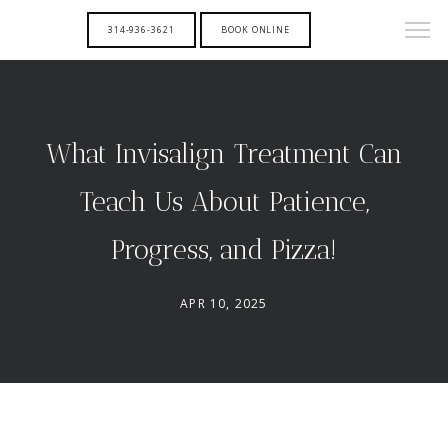
314-936-3621
BOOK ONLINE
What Invisalign Treatment Can
Teach Us About Patience,
Progress, and Pizza!
APR 10, 2025