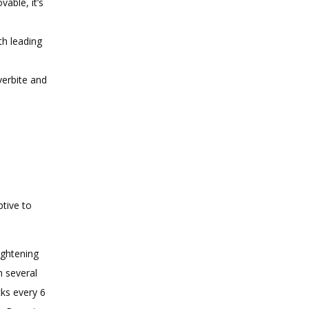
able, it’s
th leading
verbite and
tive to 
ightening
h several
cks every 6