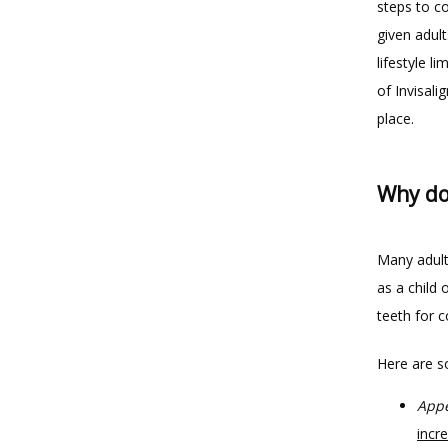
steps to co
given adult
lifestyle l
of Invisali
place.
Why do 
Many adult
as a child 
teeth for 
Here are s
Appe
incr