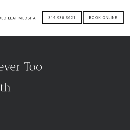
314-936-3621
BOOK ONLINE
DED LEAF MEDSPA
Never Too
eth