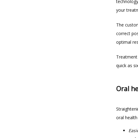
technology
your treatm
The customi
correct pos
optimal re
Treatment 
quick as s
Oral he
Straighteni
oral health
Easi