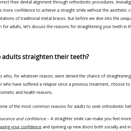
rrect their dental alignment through orthodontic procedures. Invisalig
s more confidence to achieve a straight smile without the aesthetic c
imitations of traditional metal braces. But before we dive into the uniqu
gn for adults, let’s discuss the reasons for straightening your teeth in the
adults straighten their teeth?
s who, for whatever reason, were denied the chance of straightening t
or who have suffered a relapse since a previous treatment, choose to a
cosmetic and health reasons.
ome of the most common reasons for adults to seek orthodontic hel
arance and confidence
– A straighter smile can make you feel more 
easing your confidence
and opening up new doors both socially and in