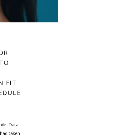
FOR
 TO
N FIT
HEDULE
ile. Data 
 had taken 