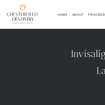
HOME
ABOUT
PROVIDE
Invisali
La