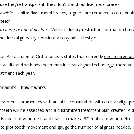
use they’re transparent, they don’t stand out like metal braces.
ovable
– Unlike fixed metal braces, aligners are removed to eat, drin
 teeth.
mal impact on daily life
– With no dietary restrictions or major chan
ne, Invisalign easily slots into a busy adult lifestyle.
an Association of Orthodontists states that currently 
one in three or
e adults
 and with advancements in clear aligner technology, more adul
reatment each year.
for adults – how it works
 treatment commences with an initial consultation with an 
Invisalign pr
 teeth will be assessed and a customized treatment plan created. A dig
is taken of your teeth and used to make a 3D replica of your teeth, e
t to plot tooth movement and gauge the number of aligners needed. In