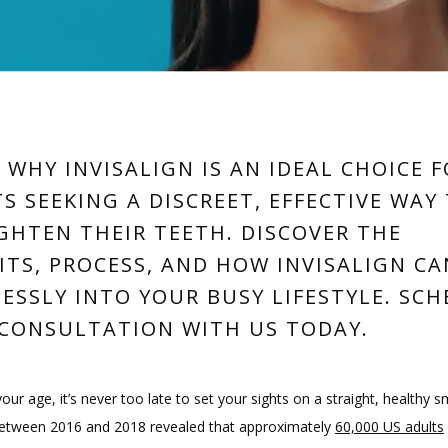
 WHY INVISALIGN IS AN IDEAL CHOICE 
S SEEKING A DISCREET, EFFECTIVE WAY
GHTEN THEIR TEETH. DISCOVER THE
ITS, PROCESS, AND HOW INVISALIGN CA
ESSLY INTO YOUR BUSY LIFESTYLE. SC
CONSULTATION WITH US TODAY.
ur age, it’s never too late to set your sights on a straight, healthy sm
etween 2016 and 2018 revealed that approximately 
60,000 US adults