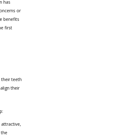
n has 
oncerns or 
e benefits 
 first 
heir teeth 
lign their 
p:
attractive,
 the