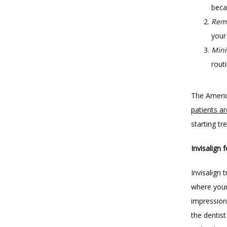
beca
Rem
your
Mini
routi
The Americ
patients ar
starting t
Invisalign 
Invisalign
where your
impression 
the dentis