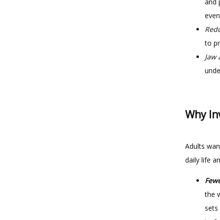
and 
even
Redu
to p
Jaw 
under
Why Inv
Adults want
daily life 
Fewe
the 
sets