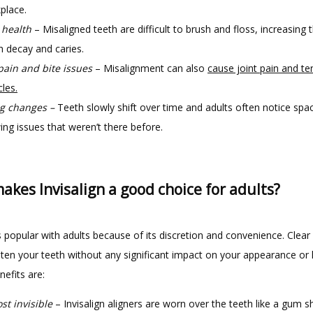
place.
 health
– Misaligned teeth are difficult to brush and floss, increasing t
h decay and caries.
pain and bite issues
– Misalignment can also
cause joint pain and te
les.
g changes –
Teeth slowly shift over time and adults often notice spa
ing issues that weren’t there before.
kes Invisalign a good choice for adults?
is popular with adults because of its discretion and convenience. Clear a
ten your teeth without any significant impact on your appearance or lif
efits are:
st invisible
– Invisalign aligners are worn over the teeth like a gum s