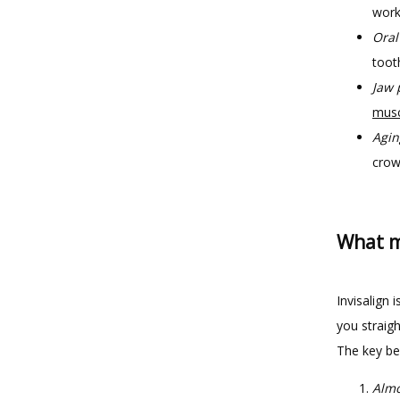
work
Oral
toot
Jaw 
musc
Agin
crow
What ma
Invisalign 
you straigh
The key ben
Almo