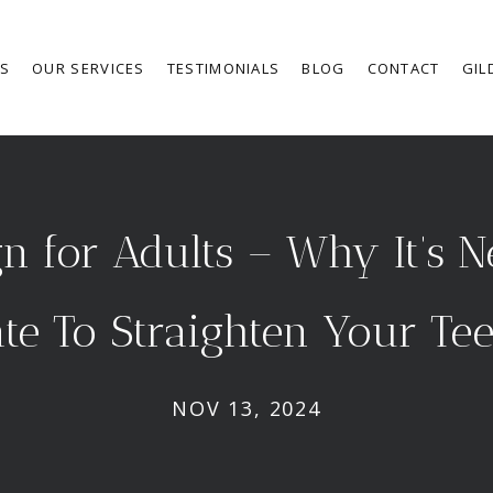
RS
OUR SERVICES
TESTIMONIALS
BLOG
CONTACT
GIL
gn for Adults – Why It’s 
te To Straighten Your Te
NOV 13, 2024