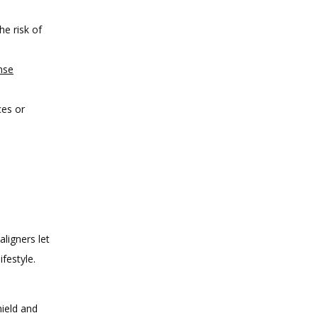
he risk of
nse
ces or
ligners let 
estyle. 
hield and