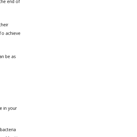
he end of 
heir 
To achieve 
n be as 
e in your 
 bacteria