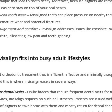
plaque that lead to tooth decay. Moreover, because aligners are remov
 easier to stay on top of your oral health.
ced tooth wear
– Misaligned teeth can place pressure on nearby tee
remature wear and potential fractures.
alignment and comfort
– Invisalign addresses issues like crossbite, o
bite, alleviating jaw pain and teeth grinding.
isalign fits into busy adult lifestyles
 orthodontic treatment that is efficient, effective and minimally disrup
and this is where Invisalign excels in several ways:
r dental visits
–
Unlike braces that require frequent dental visits for t
wires, Invisalign requires no such adjustments. Patients are issued wit
 of aligners to take home with them and mostly return for dental che