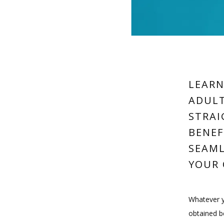
LEARN
ADULT
STRAI
BENEF
SEAML
YOUR 
Whatever yo
obtained b