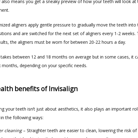
 also means you get a sneaky preview of how your teeth will look at t
ent.   
zed aligners apply gentle pressure to gradually move the teeth into t
itions and are switched for the next set of aligners every 1-2 weeks. 
sults, the aligners must be worn for between 20-22 hours a day.
takes between 12 and 18 months on average but in some cases, it ca
ix months, depending on your specific needs.
alth benefits of Invisalign
ng your teeth isn’t just about aesthetics, it also plays an important rol
 in the following ways:
er cleaning
– Straighter teeth are easier to clean, lowering the risk of