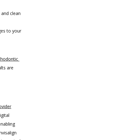
k and clean
ges to your
thodontic 
ts are 
ovider
ital 
nabling 
visalign 