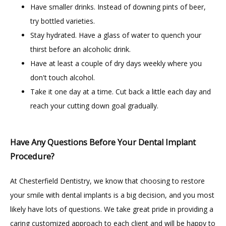
Have smaller drinks. Instead of downing pints of beer,
try bottled varieties.
Stay hydrated. Have a glass of water to quench your
thirst before an alcoholic drink.
Have at least a couple of dry days weekly where you
don't touch alcohol.
Take it one day at a time. Cut back a little each day and
reach your cutting down goal gradually.
Have Any Questions Before Your Dental Implant
Procedure?
At Chesterfield Dentistry, we know that choosing to restore 
your smile with dental implants is a big decision, and you most 
likely have lots of questions. We take great pride in providing a 
caring customized approach to each client and will be happy to 