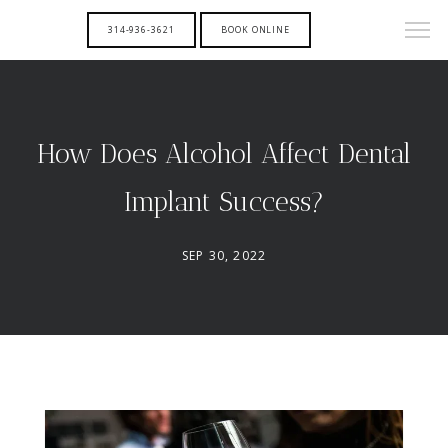
314-936-3621
BOOK ONLINE
How Does Alcohol Affect Dental
Implant Success?
SEP 30, 2022