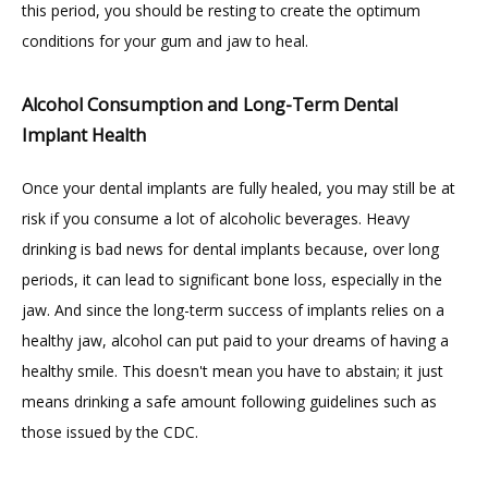
this period, you should be resting to create the optimum 
conditions for your gum and jaw to heal.
Alcohol Consumption and Long-Term Dental
Implant Health
Once your dental implants are fully healed, you may still be at 
risk if you consume a lot of alcoholic beverages. Heavy 
drinking is bad news for dental implants because, over long 
periods, it can lead to significant bone loss, especially in the 
jaw. And since the long-term success of implants relies on a 
healthy jaw, alcohol can put paid to your dreams of having a 
healthy smile. This doesn't mean you have to abstain; it just 
means drinking a safe amount following guidelines such as 
those issued by the CDC.