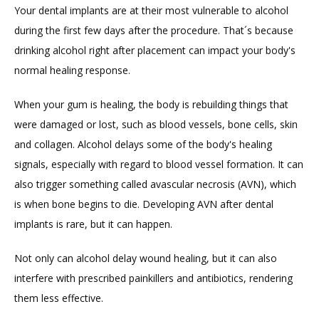
Your dental implants are at their most vulnerable to alcohol 
during the first few days after the procedure. That´s because 
drinking alcohol right after placement can impact your body's 
normal healing response.
When your gum is healing, the body is rebuilding things that 
were damaged or lost, such as blood vessels, bone cells, skin 
and collagen. Alcohol delays some of the body's healing 
signals, especially with regard to blood vessel formation. It can 
also trigger something called avascular necrosis (AVN), which 
is when bone begins to die. Developing AVN after dental 
implants is rare, but it can happen.
Not only can alcohol delay wound healing, but it can also 
interfere with prescribed painkillers and antibiotics, rendering 
them less effective.