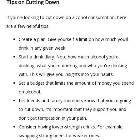
Tips on Cutting Down
If you're looking to cut down on alcohol consumption, here 
are a few helpful tips:
Create a plan. Give yourself a limit on how much you'll
drink in any given week.
Start a drink diary. Note how much alcohol you’re
drinking, what you're drinking and who you're drinking
with. This will give you insights into your habits.
Set a budget that limits the amount of money you spend
on alcohol.
Let friends and family members know that you're going
to cut down. It's important that they support you and
don't put temptation in your path.
Consider having lower-strength drinks. For example,
swapping strong beers for weaker ones.