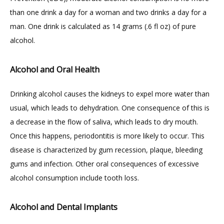
than one drink a day for a woman and two drinks a day for a 
BLOG
man. One drink is calculated as 14 grams (.6 fl oz) of pure 
alcohol.
CONTACT
Alcohol and Oral Health
Drinking alcohol causes the kidneys to expel more water than 
GILDED LEAF MEDSPA
usual, which leads to dehydration. One consequence of this is 
a decrease in the flow of saliva, which leads to dry mouth. 
Once this happens, periodontitis is more likely to occur. This 
disease is characterized by gum recession, plaque, bleeding 
gums and infection. Other oral consequences of excessive 
alcohol consumption include tooth loss.
Alcohol and Dental Implants