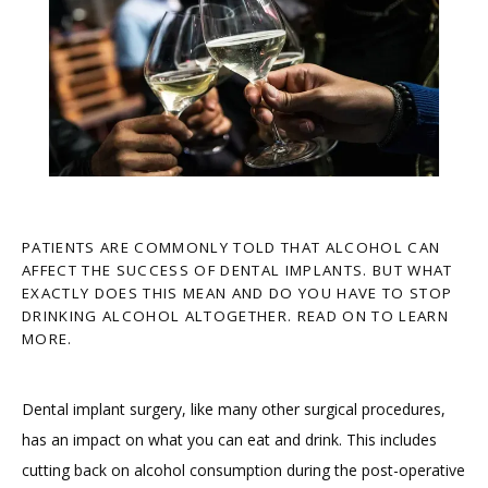
PATIENTS ARE COMMONLY TOLD THAT ALCOHOL CAN
AFFECT THE SUCCESS OF DENTAL IMPLANTS. BUT WHAT
EXACTLY DOES THIS MEAN AND DO YOU HAVE TO STOP
DRINKING ALCOHOL ALTOGETHER. READ ON TO LEARN
MORE.
Dental implant surgery, like many other surgical procedures, 
has an impact on what you can eat and drink. This includes 
cutting back on alcohol consumption during the post-operative 