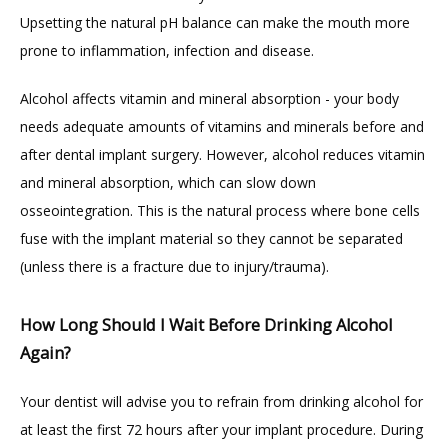
Upsetting the natural pH balance can make the mouth more 
prone to inflammation, infection and disease.
Alcohol affects vitamin and mineral absorption - your body 
needs adequate amounts of vitamins and minerals before and 
after dental implant surgery. However, alcohol reduces vitamin 
and mineral absorption, which can slow down 
osseointegration. This is the natural process where bone cells 
fuse with the implant material so they cannot be separated 
(unless there is a fracture due to injury/trauma).
How Long Should I Wait Before Drinking Alcohol
Again?
Your dentist will advise you to refrain from drinking alcohol for 
at least the first 72 hours after your implant procedure. During 