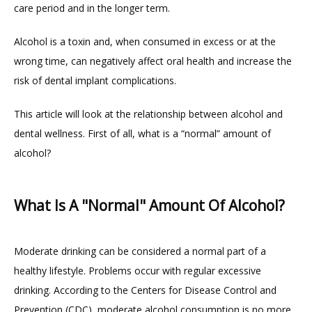
care period and in the longer term.
Alcohol is a toxin and, when consumed in excess or at the 
HOME
wrong time, can negatively affect oral health and increase the 
risk of dental implant complications.
ABOUT
This article will look at the relationship between alcohol and 
dental wellness. First of all, what is a “normal” amount of 
alcohol?
PROVIDERS
What Is A "Normal" Amount Of Alcohol?
Moderate drinking can be considered a normal part of a 
healthy lifestyle. Problems occur with regular excessive 
TESTIMONIALS
drinking. According to the Centers for Disease Control and 
Prevention (CDC), moderate alcohol consumption is no more 