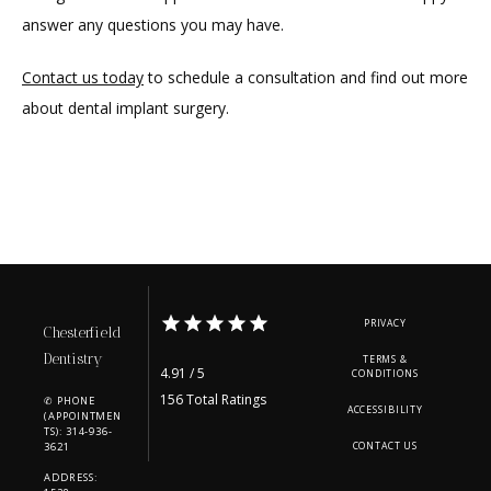
answer any questions you may have.
Contact us today
 to schedule a consultation and find out more 
about dental implant surgery.
PRIVACY
Chesterfield
Dentistry
TERMS &
4.91 / 5
CONDITIONS
156 Total Ratings
✆ PHONE
ACCESSIBILITY
(APPOINTMEN
TS): 314-936-
3621
CONTACT US
ADDRESS: