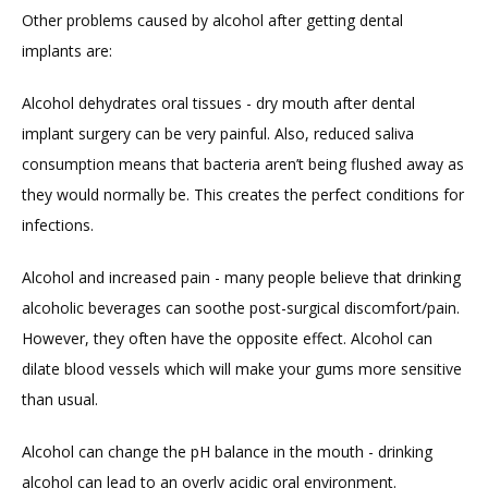
Other problems caused by alcohol after getting dental 
implants are:
Alcohol dehydrates oral tissues - dry mouth after dental 
implant surgery can be very painful. Also, reduced saliva 
consumption means that bacteria aren’t being flushed away as 
they would normally be. This creates the perfect conditions for 
infections.
Alcohol and increased pain - many people believe that drinking 
alcoholic beverages can soothe post-surgical discomfort/pain. 
However, they often have the opposite effect. Alcohol can 
dilate blood vessels which will make your gums more sensitive 
than usual.
Alcohol can change the pH balance in the mouth - drinking 
alcohol can lead to an overly acidic oral environment. 