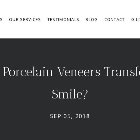
RS
OUR SERVICES
TESTIMONIALS
BLOG
CONTACT
GIL
Porcelain Veneers Trans
Smile?
SEP 05, 2018