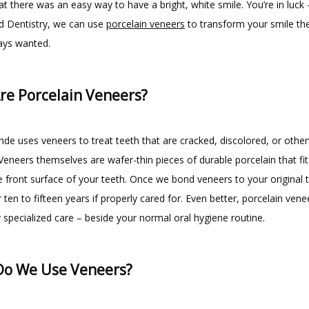
at there was an easy way to have a bright, white smile. You’re in luck –
d Dentistry, we can use 
porcelain veneers
 to transform your smile th
ays wanted.
re Porcelain Veneers?
de uses veneers to treat teeth that are cracked, discolored, or other
neers themselves are wafer-thin pieces of durable porcelain that fits 
e front surface of your teeth. Once we bond veneers to your original t
r ten to fifteen years if properly cared for. Even better, porcelain venee
 specialized care – beside your normal oral hygiene routine.
o We Use Veneers?