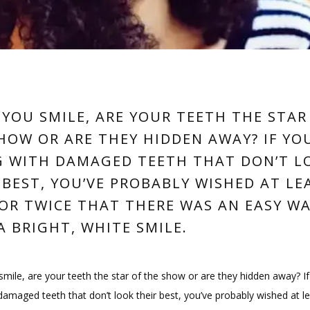
YOU SMILE, ARE YOUR TEETH THE STAR
HOW OR ARE THEY HIDDEN AWAY? IF YO
G WITH DAMAGED TEETH THAT DON’T L
 BEST, YOU’VE PROBABLY WISHED AT LE
OR TWICE THAT THERE WAS AN EASY W
A BRIGHT, WHITE SMILE.
ile, are your teeth the star of the show or are they hidden away? If 
 damaged teeth that don’t look their best, you’ve probably wished at le