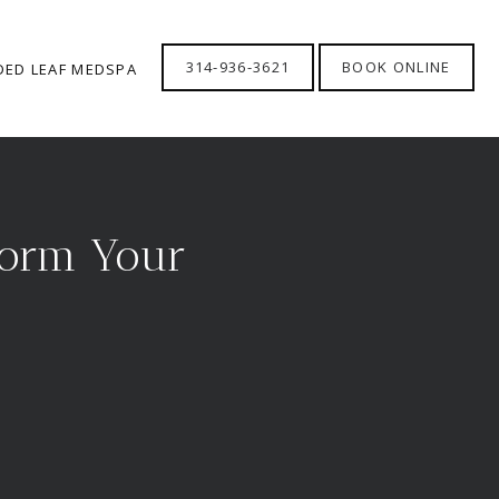
314-936-3621
BOOK ONLINE
DED LEAF MEDSPA
form Your