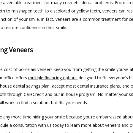
e a versatile treatment for many cosmetic dental problems. From cro
eth to misshapen teeth to discolored or yellow teeth, veneers can rest
nction of your smile. In fact, veneers are a common treatment for cele
o restore confidence in their smile.
ing Veneers
he cost of porcelain veneers keep you from getting the smile you’ve a
 office offers 
multiple financing options
 designed to fit everyone’s b
house dental savings plan, accept most dental insurance plans, and of
both through CareCredit and our in-house program. No matter your sit
ll work to find a solution that fits your needs.
e any more time hiding your smile because you’re embarrassed about
dule a consultation with us today
 to learn more about veneers and ou