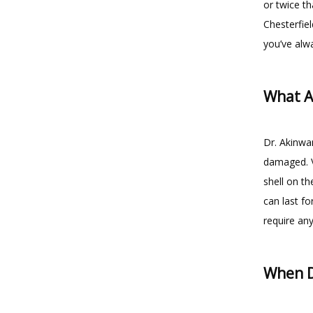
or twice th
Chesterfiel
you’ve alw
What A
Dr. Akinwan
damaged. Ve
shell on th
can last fo
require any
When D