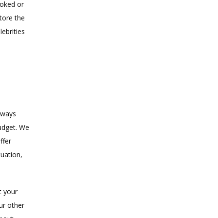
oked or 
ore the 
brities 
lways 
udget. We 
fer 
uation, 
 your 
r other 