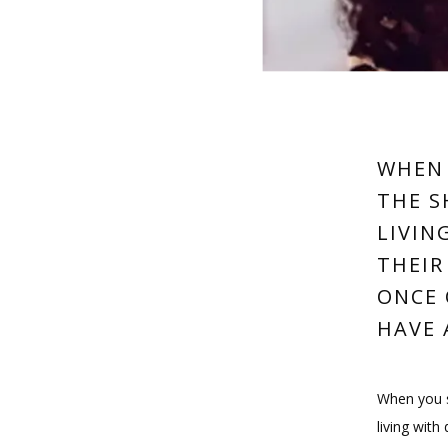
WHEN 
THE S
LIVIN
THEIR
ONCE 
HAVE 
When you sm
living with