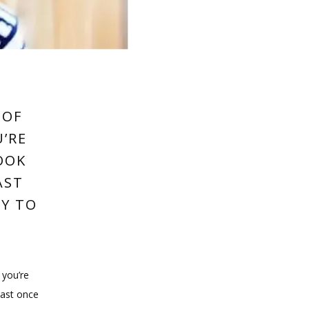
 OF
U’RE
OOK
AST
AY TO
you’re 
ast once 