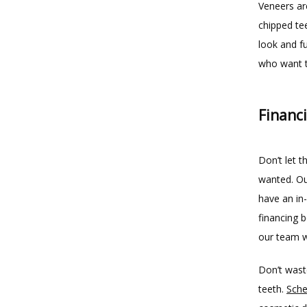
Veneers ar
chipped te
look and fu
who want t
Financ
Don’t let t
wanted. Our
have an in-
financing 
our team wi
Don’t wast
teeth. 
Sche