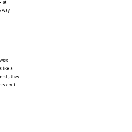
 at 
e way 
wise 
like a 
eeth, they 
rs don’t 