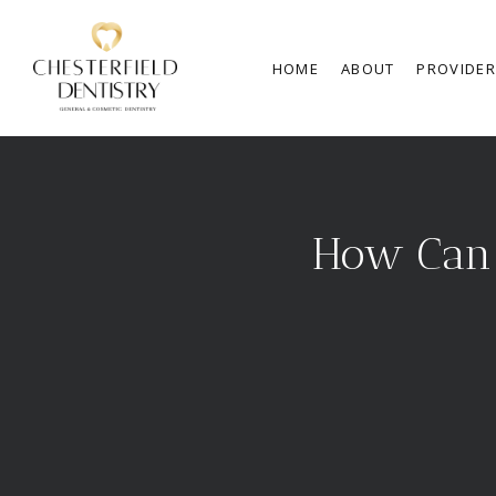
HOME
ABOUT
PROVIDE
How Can 