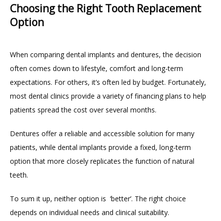
Choosing the Right Tooth Replacement
Option
When comparing dental implants and dentures, the decision 
often comes down to lifestyle, comfort and long-term 
expectations. For others, it’s often led by budget. Fortunately, 
most dental clinics provide a variety of financing plans to help 
patients spread the cost over several months.
Dentures offer a reliable and accessible solution for many 
patients, while dental implants provide a fixed, long-term 
option that more closely replicates the function of natural 
teeth.
To sum it up, neither option is  ‘better’. The right choice 
depends on individual needs and clinical suitability.