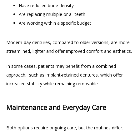
Have reduced bone density
Are replacing multiple or all teeth
Are working within a specific budget
Modern-day dentures, compared to older versions, are more 
streamlined, lighter and offer improved comfort and esthetics.
In some cases, patients may benefit from a combined 
approach,  such as implant-retained dentures, which offer 
increased stability while remaining removable.
Maintenance and Everyday Care
Both options require ongoing care, but the routines differ.