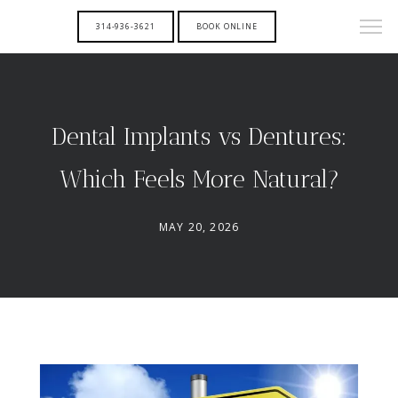
314-936-3621
BOOK ONLINE
Dental Implants vs Dentures:
Which Feels More Natural?
MAY 20, 2026