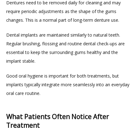
Dentures need to be removed daily for cleaning and may 
require periodic adjustments as the shape of the gums 
changes. This is a normal part of long-term denture use.
Dental implants are maintained similarly to natural teeth. 
Regular brushing, flossing and routine dental check-ups are 
essential to keep the surrounding gums healthy and the 
implant stable.
Good oral hygiene is important for both treatments, but 
implants typically integrate more seamlessly into an everyday 
oral care routine.
What Patients Often Notice After
Treatment