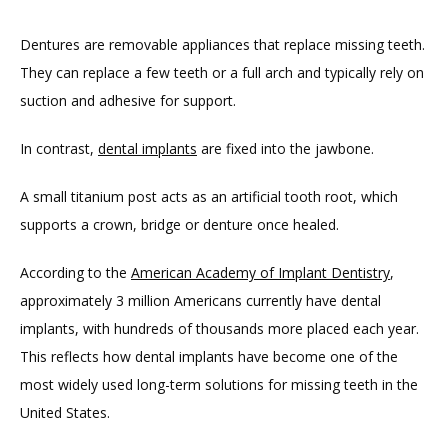
Dentures are removable appliances that replace missing teeth. 
They can replace a few teeth or a full arch and typically rely on 
suction and adhesive for support.
In contrast, 
dental implants
 are fixed into the jawbone.
TESTIMONIALS
A small titanium post acts as an artificial tooth root, which 
supports a crown, bridge or denture once healed.
BLOG
According to the 
American Academy of Implant Dentistry
, 
approximately 3 million Americans currently have dental 
CONTACT
implants, with hundreds of thousands more placed each year. 
This reflects how dental implants have become one of the 
most widely used long-term solutions for missing teeth in the 
GILDED LEAF MEDSPA
United States.