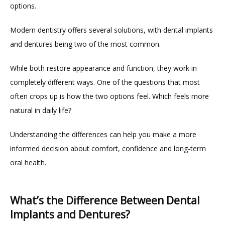
options.
Modern dentistry offers several solutions, with dental implants 
and dentures being two of the most common.
While both restore appearance and function, they work in 
completely different ways. One of the questions that most 
often crops up is how the two options feel. Which feels more 
natural in daily life?
Understanding the differences can help you make a more 
HOME
informed decision about comfort, confidence and long-term 
oral health.
ABOUT
What’s the Difference Between Dental
Implants and Dentures?
PROVIDERS