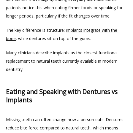
patients notice this when eating firmer foods or speaking for 
longer periods, particularly if the fit changes over time.
The key difference is structure: 
implants integrate with the 
bone
, while dentures sit on top of the gums.
Many clinicians describe implants as the closest functional 
replacement to natural teeth currently available in modern 
dentistry.
Eating and Speaking with Dentures vs
Implants
Missing teeth can often change how a person eats. Dentures 
reduce bite force compared to natural teeth, which means 