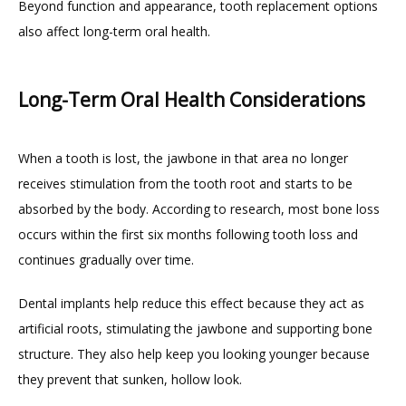
Beyond function and appearance, tooth replacement options 
also affect long-term oral health.
Long-Term Oral Health Considerations
When a tooth is lost, the jawbone in that area no longer 
receives stimulation from the tooth root and starts to be 
absorbed by the body. According to research, most bone loss 
occurs within the first six months following tooth loss and 
continues gradually over time.
Dental implants help reduce this effect because they act as 
artificial roots, stimulating the jawbone and supporting bone 
structure. They also help keep you looking younger because 
they prevent that sunken, hollow look.