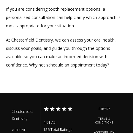
If you are considering tooth replacement options, a 
personalised consultation can help clarify which approach is 
most appropriate for your situation.
At Chesterfield Dentistry, we can assess your oral health, 
discuss your goals, and guide you through the options 
available so you can make an informed decision with 
confidence. Why not 
schedule an appointment
 today?
PRIVACY
Chesterfield
Dentistry
TERMS &
4.91 / 5
CONDITIONS
156 Total Ratings
✆ PHONE
ACCESSIBILITY