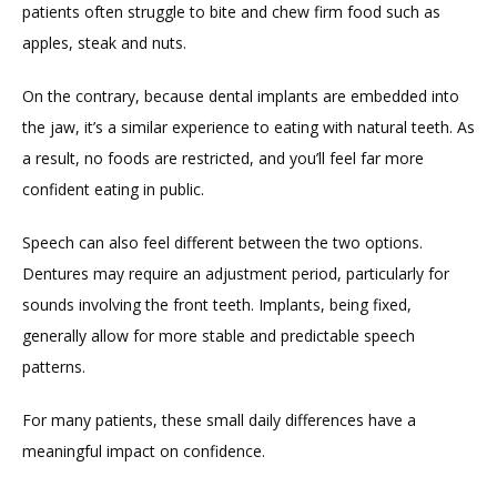
patients often struggle to bite and chew firm food such as 
apples, steak and nuts.
On the contrary, because dental implants are embedded into 
the jaw, it’s a similar experience to eating with natural teeth. As 
a result, no foods are restricted, and you’ll feel far more 
confident eating in public.
Speech can also feel different between the two options. 
Dentures may require an adjustment period, particularly for 
sounds involving the front teeth. Implants, being fixed, 
generally allow for more stable and predictable speech 
patterns.
For many patients, these small daily differences have a 
meaningful impact on confidence.