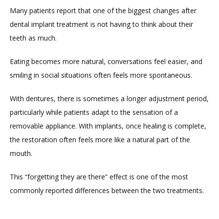
Many patients report that one of the biggest changes after 
dental implant treatment is not having to think about their 
teeth as much.
Eating becomes more natural, conversations feel easier, and 
smiling in social situations often feels more spontaneous.
With dentures, there is sometimes a longer adjustment period, 
particularly while patients adapt to the sensation of a 
removable appliance. With implants, once healing is complete, 
the restoration often feels more like a natural part of the 
mouth.
This “forgetting they are there” effect is one of the most 
commonly reported differences between the two treatments.