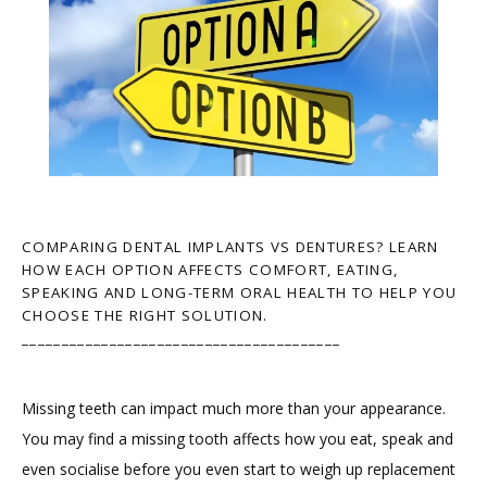
COMPARING DENTAL IMPLANTS VS DENTURES? LEARN
HOW EACH OPTION AFFECTS COMFORT, EATING,
SPEAKING AND LONG-TERM ORAL HEALTH TO HELP YOU
CHOOSE THE RIGHT SOLUTION.
________________________________________
Missing teeth can impact much more than your appearance. 
You may find a missing tooth affects how you eat, speak and 
even socialise before you even start to weigh up replacement 