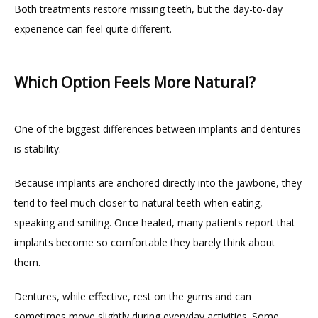
Both treatments restore missing teeth, but the day-to-day 
experience can feel quite different.
Which Option Feels More Natural?
One of the biggest differences between implants and dentures 
is stability.
Because implants are anchored directly into the jawbone, they 
tend to feel much closer to natural teeth when eating, 
speaking and smiling. Once healed, many patients report that 
implants become so comfortable they barely think about 
them.
Dentures, while effective, rest on the gums and can 
sometimes move slightly during everyday activities. Some 