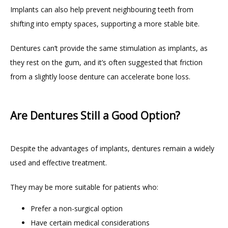
Implants can also help prevent neighbouring teeth from 
shifting into empty spaces, supporting a more stable bite.
Dentures can’t provide the same stimulation as implants, as 
they rest on the gum, and it’s often suggested that friction 
from a slightly loose denture can accelerate bone loss.
Are Dentures Still a Good Option?
Despite the advantages of implants, dentures remain a widely 
used and effective treatment.
They may be more suitable for patients who:
Prefer a non-surgical option
Have certain medical considerations