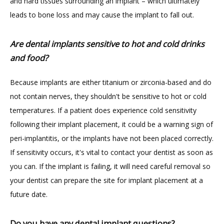
and hard tissues surrounding an implant – which ultimately 
leads to bone loss and may cause the implant to fall out.
Are dental implants sensitive to hot and cold drinks
and food?
Because implants are either titanium or zirconia-based and do 
not contain nerves, they shouldn't be sensitive to hot or cold 
temperatures. If a patient does experience cold sensitivity 
following their implant placement, it could be a warning sign of 
peri-implantitis, or the implants have not been placed correctly. 
If sensitivity occurs, it's vital to contact your dentist as soon as 
you can. If the implant is failing, it will need careful removal so 
your dentist can prepare the site for implant placement at a 
future date.   
Do you have any dental implant questions?