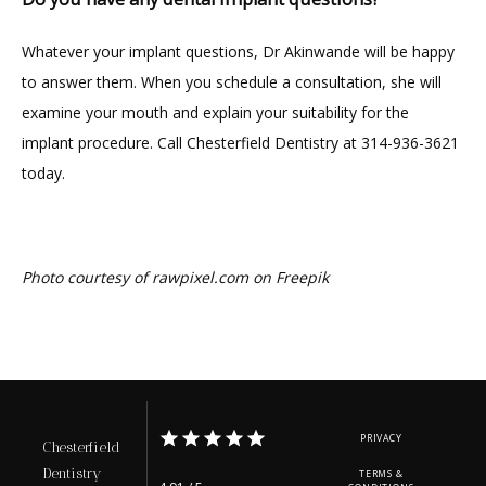
Whatever your implant questions, Dr Akinwande will be happy 
to answer them. When you schedule a consultation, she will 
examine your mouth and explain your suitability for the 
implant procedure. Call Chesterfield Dentistry at 314-936-3621 
today.
Photo courtesy of rawpixel.com on Freepik
PRIVACY
Chesterfield
Dentistry
TERMS &