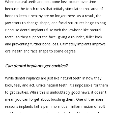
When natural teeth are lost, bone loss occurs over time 
because the tooth roots that initially stimulated that area of 
bone to keep it healthy are no longer there. As a result, the 
jaw starts to change shape, and facial structures begin to sag. 
Because dental implants fuse with the jawbone like natural 
teeth, so they support the face, giving a rounder, fuller look 
and preventing further bone loss. Ultimately implants improve 
oral health and face shape to some degree.
Can dental implants get cavities?
While dental implants are just like natural teeth in how they 
look, feel, and act, unlike natural teeth, it's impossible for them 
to get cavities. While this is undoubtedly good news, it doesn't 
mean you can forget about brushing them. One of the main 
reasons implants fail is peri-implantitis – inflammation of soft 