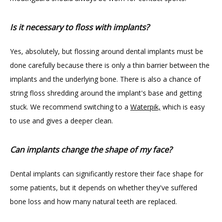
Is it necessary to floss with implants?
Yes, absolutely, but flossing around dental implants must be 
done carefully because there is only a thin barrier between the 
implants and the underlying bone. There is also a chance of 
string floss shredding around the implant's base and getting 
stuck. We recommend switching to a 
Waterpik,
 which is easy 
to use and gives a deeper clean.
Can implants change the shape of my face?
Dental implants can significantly restore their face shape for 
some patients, but it depends on whether they've suffered 
bone loss and how many natural teeth are replaced.