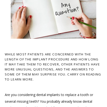
WHILE MOST PATIENTS ARE CONCERNED WITH THE
LENGTH OF THE IMPLANT PROCEDURE AND HOW LONG
IT MAY TAKE THEM TO RECOVER, OTHER PATIENTS HAVE
MORE UNUSUAL QUESTIONS, AND THE ANSWERS TO
SOME OF THEM MAY SURPRISE YOU. CARRY ON READING
TO LEARN MORE.
HOME
Are you considering dental implants to replace a tooth or 
several missing teeth? You probably already know dental 