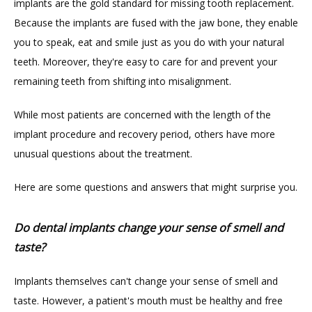
implants are the gold standard for missing tooth replacement. 
ABOUT
Because the implants are fused with the jaw bone, they enable 
you to speak, eat and smile just as you do with your natural 
teeth. Moreover, they're easy to care for and prevent your 
PROVIDERS
remaining teeth from shifting into misalignment.
While most patients are concerned with the length of the 
implant procedure and recovery period, others have more 
unusual questions about the treatment.
Here are some questions and answers that might surprise you.
TESTIMONIALS
Do dental implants change your sense of smell and
taste?
BLOG
Implants themselves can't change your sense of smell and 
taste. However, a patient's mouth must be healthy and free 
CONTACT