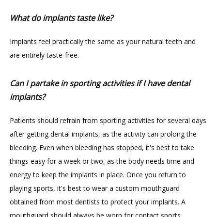
What do implants taste like?
Implants feel practically the same as your natural teeth and 
are entirely taste-free.
Can I partake in sporting activities if I have dental
implants?
Patients should refrain from sporting activities for several days 
after getting dental implants, as the activity can prolong the 
bleeding. Even when bleeding has stopped, it's best to take 
things easy for a week or two, as the body needs time and 
energy to keep the implants in place. Once you return to 
playing sports, it's best to wear a custom mouthguard 
obtained from most dentists to protect your implants. A 
mouthguard should always be worn for contact sports.