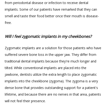
from periodontal disease or infection to receive dental 
implants. Some of our patients have remarked that they can 
smell and taste their food better once their mouth is disease-
GILDED LEAF MEDSPA
free.
Will I feel zygomatic implants in my cheekbones?
Zygomatic implants are a solution for those patients who have 
suffered severe bone loss in the upper jaw. They differ from 
traditional dental implants because they're much longer and 
tilted. While conventional implants are placed into the 
jawbone, dentists utilize the extra length to place zygomatic 
implants into the cheekbone (zygoma). The zygoma is a very 
dense bone that provides outstanding support for a patient's 
lifetime, and because there are no nerves in that area, patients 
will not feel their presence.