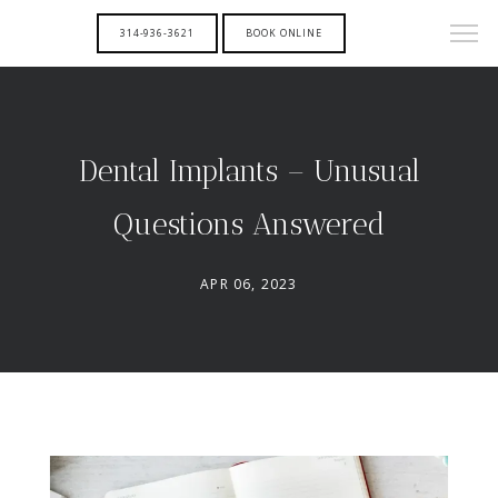
314-936-3621
BOOK ONLINE
Dental Implants – Unusual
Questions Answered
APR 06, 2023