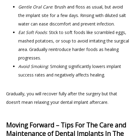
Gentle Oral Care
: Brush and floss as usual, but avoid
the implant site for a few days. Rinsing with diluted salt
water can ease discomfort and prevent infection.
Eat Soft Foods
: Stick to soft foods like scrambled eggs,
mashed potatoes, or soup to avoid irritating the surgical
area. Gradually reintroduce harder foods as healing
progresses.
Avoid Smoking
: Smoking significantly lowers implant
success rates and negatively affects healing.
Gradually, you will recover fully after the surgery but that 
doesn’t mean relaxing your dental implant aftercare.
Moving Forward – Tips For The Care and
Maintenance of Dental Implants In The