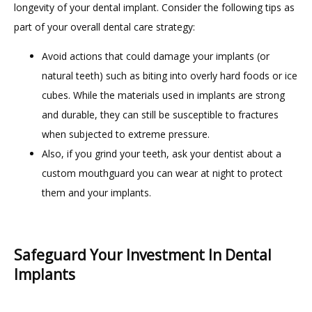
longevity of your dental implant. Consider the following tips as 
part of your overall dental care strategy:
Avoid actions that could damage your implants (or
natural teeth) such as biting into overly hard foods or ice
cubes. While the materials used in implants are strong
and durable, they can still be susceptible to fractures
when subjected to extreme pressure.
Also, if you grind your teeth, ask your dentist about a
custom mouthguard you can wear at night to protect
them and your implants.
Safeguard Your Investment In Dental
Implants