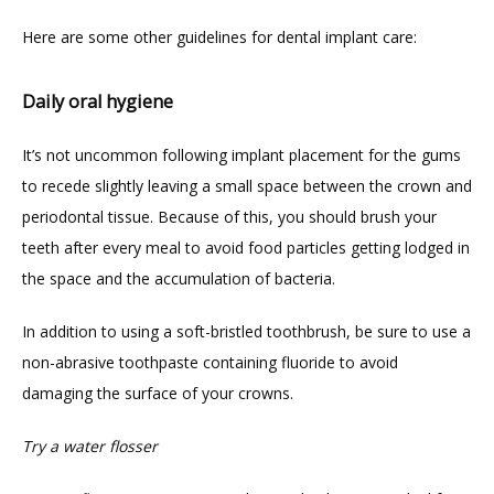
Here are some other guidelines for dental implant care:
Daily oral hygiene
It’s not uncommon following implant placement for the gums 
to recede slightly leaving a small space between the crown and 
periodontal tissue. Because of this, you should brush your 
teeth after every meal to avoid food particles getting lodged in 
the space and the accumulation of bacteria.
In addition to using a soft-bristled toothbrush, be sure to use a 
non-abrasive toothpaste containing fluoride to avoid 
damaging the surface of your crowns.
Try a water flosser