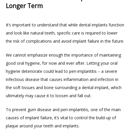
Longer Term
It’s important to understand that while dental implants function 
and look like natural teeth, specific care is required to lower 
the risk of complications and avoid implant failure in the future.
We cannot emphasize enough the importance of maintaining 
good oral hygiene, for now and ever after. Letting your oral 
hygiene deteriorate could lead to peri-implantitis – a severe 
infectious disease that causes inflammation and infection in 
the soft tissues and bone surrounding a dental implant, which 
ultimately may cause it to loosen and fall out.
To prevent gum disease and peri-implantitis, one of the main 
causes of implant failure, it’s vital to control the build-up of 
plaque around your teeth and implants.