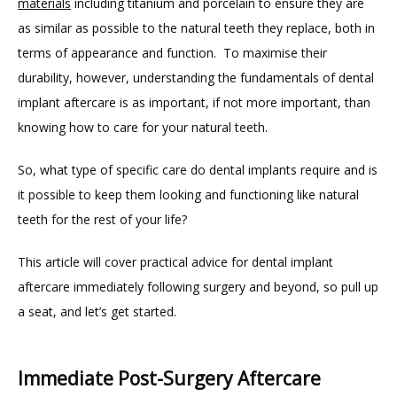
materials
 including titanium and porcelain to ensure they are 
as similar as possible to the natural teeth they replace, both in 
terms of appearance and function.  To maximise their 
durability, however, understanding the fundamentals of dental 
implant aftercare is as important, if not more important, than 
knowing how to care for your natural teeth.
HOME
So, what type of specific care do dental implants require and is 
it possible to keep them looking and functioning like natural 
ABOUT
teeth for the rest of your life? 
This article will cover practical advice for dental implant 
PROVIDERS
aftercare immediately following surgery and beyond, so pull up 
a seat, and let’s get started.
Immediate Post-Surgery Aftercare