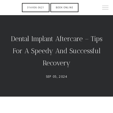
314-936-3621
BOOK ONLINE
Dental Implant Aftercare – Tips
For A Speedy And Successful
Recovery
SEP 05, 2024