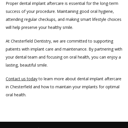
Proper dental implant aftercare is essential for the long-term 
success of your procedure. Maintaining good oral hygiene, 
attending regular checkups, and making smart lifestyle choices 
will help preserve your healthy smile.
At Chesterfield Dentistry, we are committed to supporting 
patients with implant care and maintenance. By partnering with 
your dental team and focusing on oral health, you can enjoy a 
lasting, beautiful smile.
Contact us today
 to learn more about dental implant aftercare 
in Chesterfield and how to maintain your implants for optimal
oral health.