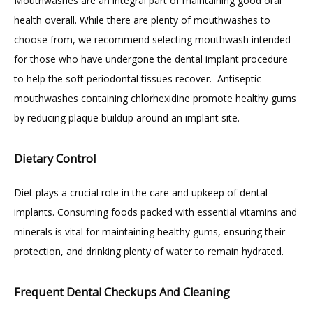
Mouthwashes are an integral part of maintaining good oral 
health overall. While there are plenty of mouthwashes to 
choose from, we recommend selecting mouthwash intended 
for those who have undergone the dental implant procedure 
to help the soft periodontal tissues recover.  Antiseptic 
mouthwashes containing chlorhexidine promote healthy gums 
by reducing plaque buildup around an implant site.
Dietary Control
Diet plays a crucial role in the care and upkeep of dental 
implants. Consuming foods packed with essential vitamins and 
minerals is vital for maintaining healthy gums, ensuring their 
protection, and drinking plenty of water to remain hydrated.
Frequent Dental Checkups And Cleaning