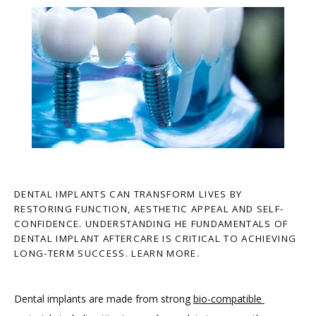
DENTAL IMPLANTS CAN TRANSFORM LIVES BY
RESTORING FUNCTION, AESTHETIC APPEAL AND SELF-
CONFIDENCE. UNDERSTANDING HE FUNDAMENTALS OF
DENTAL IMPLANT AFTERCARE IS CRITICAL TO ACHIEVING
LONG-TERM SUCCESS. LEARN MORE.
Dental implants are made from strong 
bio-compatible 