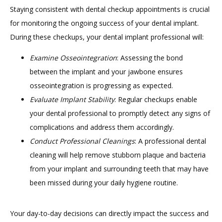
Staying consistent with dental checkup appointments is crucial 
for monitoring the ongoing success of your dental implant. 
During these checkups, your dental implant professional will:
Examine Osseointegration
: Assessing the bond
between the implant and your jawbone ensures
osseointegration is progressing as expected.
Evaluate Implant Stability
: Regular checkups enable
your dental professional to promptly detect any signs of
complications and address them accordingly.
Conduct Professional Cleanings
: A professional dental
cleaning will help remove stubborn plaque and bacteria
from your implant and surrounding teeth that may have
been missed during your daily hygiene routine.
Your day-to-day decisions can directly impact the success and 