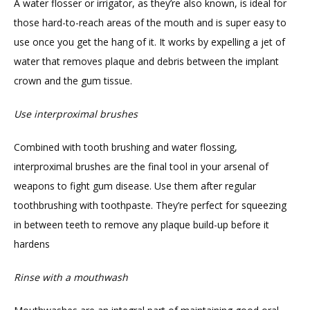
A water flosser or irrigator, as they’re also known, is ideal for 
those hard-to-reach areas of the mouth and is super easy to 
use once you get the hang of it. It works by expelling a jet of 
water that removes plaque and debris between the implant 
crown and the gum tissue.
Use interproximal brushes
Combined with tooth brushing and water flossing, 
interproximal brushes are the final tool in your arsenal of 
weapons to fight gum disease. Use them after regular 
toothbrushing with toothpaste. They’re perfect for squeezing 
in between teeth to remove any plaque build-up before it 
hardens
Rinse with a mouthwash