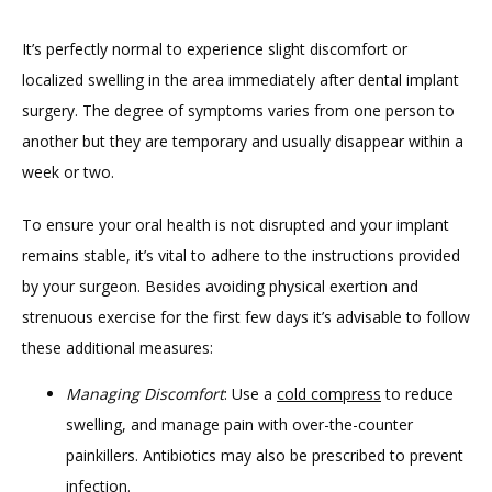
It’s perfectly normal to experience slight discomfort or 
TESTIMONIALS
localized swelling in the area immediately after dental implant 
surgery. The degree of symptoms varies from one person to 
BLOG
another but they are temporary and usually disappear within a 
week or two.
To ensure your oral health is not disrupted and your implant 
CONTACT
remains stable, it’s vital to adhere to the instructions provided 
by your surgeon. Besides avoiding physical exertion and 
GILDED LEAF MEDSPA
strenuous exercise for the first few days it’s advisable to follow 
these additional measures:
Managing Discomfort
: Use a
cold compress
to reduce
swelling, and manage pain with over-the-counter
painkillers. Antibiotics may also be prescribed to prevent
infection.