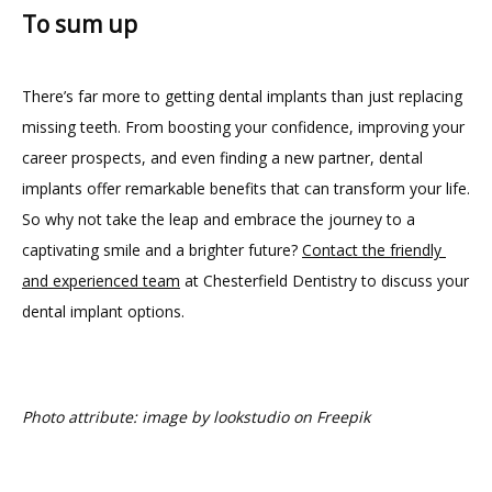
To sum up
There’s far more to getting dental implants than just replacing 
missing teeth. From boosting your confidence, improving your 
career prospects, and even finding a new partner, dental 
implants offer remarkable benefits that can transform your life. 
So why not take the leap and embrace the journey to a 
captivating smile and a brighter future? 
Contact the friendly 
and experienced team
 at Chesterfield Dentistry to discuss your 
dental implant options.
Photo attribute: image by lookstudio on Freepik