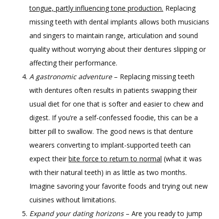
tongue, partly influencing tone production.
Replacing
missing teeth with dental implants allows both musicians
and singers to maintain range, articulation and sound
quality without worrying about their dentures slipping or
affecting their performance.
A gastronomic adventure
– Replacing missing teeth
with dentures often results in patients swapping their
usual diet for one that is softer and easier to chew and
digest. If you’re a self-confessed foodie, this can be a
bitter pill to swallow. The good news is that denture
wearers converting to implant-supported teeth can
expect their
bite force to return to normal
(what it was
with their natural teeth) in as little as two months.
Imagine savoring your favorite foods and trying out new
cuisines without limitations.
Expand your dating horizons
– Are you ready to jump