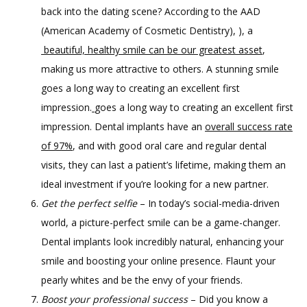
back into the dating scene? According to the AAD
(American Academy of Cosmetic Dentistry), ), a
beautiful, healthy smile can be our greatest asset
,
making us more attractive to others. A stunning smile
goes a long way to creating an excellent first
impression.
goes a long way to creating an excellent first
impression. Dental implants have an
overall success rate
of 97%
, and with good oral care and regular dental
visits, they can last a patient’s lifetime, making them an
ideal investment if you’re looking for a new partner.
Get the perfect selfie
– In today’s social-media-driven
world, a picture-perfect smile can be a game-changer.
Dental implants look incredibly natural, enhancing your
smile and boosting your online presence. Flaunt your
pearly whites and be the envy of your friends.
Boost your professional success
– Did you know a