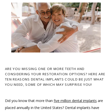
ARE YOU MISSING ONE OR MORE TEETH AND
CONSIDERING YOUR RESTORATION OPTIONS? HERE ARE
TEN REASONS DENTAL IMPLANTS COULD BE JUST WHAT
YOU NEED, SOME OF WHICH MAY SURPRISE YOU!
Did you know that more than 
five million dental implants
 are 
HOME
placed annually in the United States? Dental implants have 