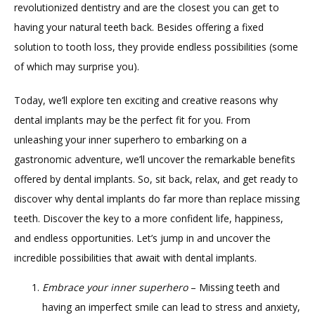
revolutionized dentistry and are the closest you can get to 
having your natural teeth back. Besides offering a fixed 
ABOUT
solution to tooth loss, they provide endless possibilities (some 
of which may surprise you).
PROVIDERS
Today, we’ll explore ten exciting and creative reasons why 
dental implants may be the perfect fit for you. From 
unleashing your inner superhero to embarking on a 
gastronomic adventure, we’ll uncover the remarkable benefits 
offered by dental implants. So, sit back, relax, and get ready to 
discover why dental implants do far more than replace missing 
TESTIMONIALS
teeth. Discover the key to a more confident life, happiness, 
and endless opportunities. Let’s jump in and uncover the 
incredible possibilities that await with dental implants.
BLOG
Embrace your inner superhero
– Missing teeth and
having an imperfect smile can lead to stress and anxiety,