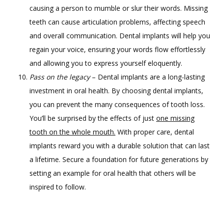
causing a person to mumble or slur their words. Missing
teeth can cause articulation problems, affecting speech
and overall communication. Dental implants will help you
regain your voice, ensuring your words flow effortlessly
and allowing you to express yourself eloquently.
Pass on the legacy
– Dental implants are a long-lasting
investment in oral health. By choosing dental implants,
you can prevent the many consequences of tooth loss.
You’ll be surprised by the effects of just
one missing
tooth on the whole mouth.
With proper care, dental
implants reward you with a durable solution that can last
a lifetime. Secure a foundation for future generations by
setting an example for oral health that others will be
inspired to follow.