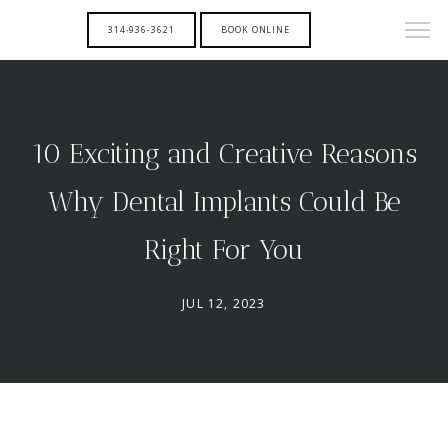
314-936-3621
BOOK ONLINE
10 Exciting and Creative Reasons
Why Dental Implants Could Be
Right For You
JUL 12, 2023