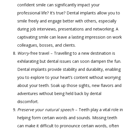
confident smile can significantly impact your
professional life? It’s true? Dental implants allow you to
smile freely and engage better with others, especially
during job interviews, presentations and networking. A
captivating smile can leave a lasting impression on work
colleagues, bosses, and clients.
Worry
-free travel – Travelling to a new destination is
exhilarating but dental issues can soon dampen the fun.
Dental implants provide stability and durability, enabling
you to explore to your heart’s content without worrying
about your teeth. Soak up those sights, new flavors and
adventures without being held back by dental
discomfort.
Preserve your natural speech
– Teeth play a vital role in
helping form certain words and sounds. Missing teeth
can make it difficult to pronounce certain words, often