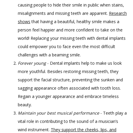
CONTACT
causing people to hide their smile in public when stains,
misalignments and missing teeth are apparent.
Research
shows
that having a beautiful, healthy smile makes a
GILDED LEAF MEDSPA
person feel happier and more confident to take on the
world! Replacing your missing teeth with dental implants
could empower you to face even the most difficult
challenges with a beaming smile.
Forever young
- Dental implants help to make us look
more youthful. Besides restoring missing teeth, they
support the facial structure, preventing the sunken and
sagging appearance often associated with tooth loss.
Regain a younger appearance and embrace timeless
beauty.
Maintain your best musical performance
- Teeth play a
vital role in contributing to the sound of a musician’s
wind instrument.
They support the cheeks, lips, and