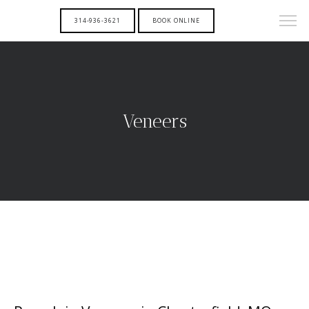
314-936-3621
BOOK ONLINE
Veneers