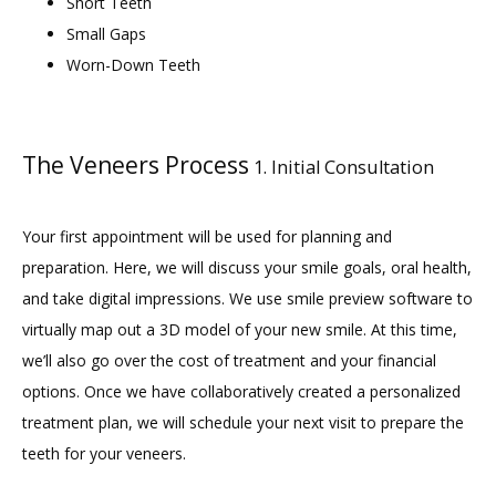
Short Teeth
BLOG
Small Gaps
Worn-Down Teeth
CONTACT
The Veneers Process
1. Initial Consultation
GILDED LEAF MEDSPA
Your first appointment will be used for planning and 
preparation. Here, we will discuss your smile goals, oral health, 
and take digital impressions. We use smile preview software to 
virtually map out a 3D model of your new smile. At this time, 
we’ll also go over the cost of treatment and your financial 
options. Once we have collaboratively created a personalized 
treatment plan, we will schedule your next visit to prepare the 
teeth for your veneers.