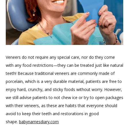
Veneers do not require any special care, nor do they come 
with any food restrictions—they can be treated just like natural 
teeth! Because traditional veneers are commonly made of 
porcelain, which is a very durable material, patients are free to 
enjoy hard, crunchy, and sticky foods without worry. However, 
we still advise patients to not chew ice or try to open packages 
with their veneers, as these are habits that everyone should 
avoid to keep their teeth and restorations in good 
shape. 
babynamesdiary.com