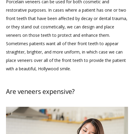
Porcelain veneers can be used for both cosmetic and 
restorative purposes. In cases where a patient has one or two 
front teeth that have been affected by decay or dental trauma, 
or they stand out cosmetically, we can design and place 
veneers on those teeth to protect and enhance them. 
Sometimes patients want all of their front teeth to appear 
straighter, brighter, and more uniform, in which case we can 
place veneers over all of the front teeth to provide the patient 
with a beautiful, Hollywood smile.
Are veneers expensive?