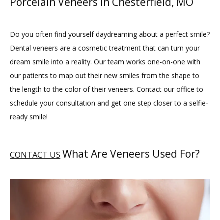
Porcelain Veneers in Chesterfield, MO
Do you often find yourself daydreaming about a perfect smile? 
Dental veneers are a cosmetic treatment that can turn your 
dream smile into a reality. Our team works one-on-one with 
our patients to map out their new smiles from the shape to 
the length to the color of their veneers. Contact our office to 
schedule your consultation and get one step closer to a selfie-
ready smile!
What Are Veneers Used For?
CONTACT US