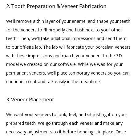
2. Tooth Preparation & Veneer Fabrication
We’ll remove a thin layer of your enamel and shape your teeth 
for the veneers to fit properly and flush next to your other 
teeth. Then, we’ll take additional impressions and send them 
to our off-site lab. The lab will fabricate your porcelain veneers 
with these impressions and match your veneers to the 3D 
model we created on our software. While we wait for your 
permanent veneers, we’ll place temporary veneers so you can 
continue to eat and talk easily in the meantime.
3. Veneer Placement
We want your veneers to look, feel, and sit just right on your 
prepared teeth. We go through each veneer and make any 
necessary adjustments to it before bonding it in place. Once 