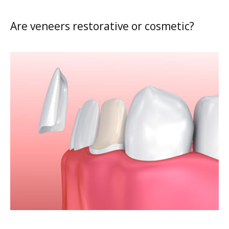
Are veneers restorative or cosmetic?