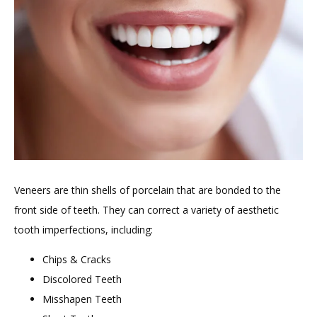
HOME
ABOUT
PROVIDERS
Veneers are thin shells of porcelain that are bonded to the 
front side of teeth. They can correct a variety of aesthetic 
tooth imperfections, including:
Chips & Cracks
Discolored Teeth
TESTIMONIALS
Misshapen Teeth