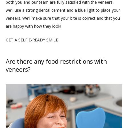
both you and our team are fully satisfied with the veneers, 
we’ll use a strong dental cement and a blue light to place your 
veneers. We’ll make sure that your bite is correct and that you 
are happy with how they look!
GET A SELFIE-READY SMILE
Are there any food restrictions with
veneers?