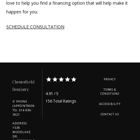
love to help you find a financing option that will help make it 
happen for you.
SCHEDULE CONSULTATION
PRIVACY
Chesterfield
Dentistry
TERMS &
4.91 / 5
CONDITIONS
156 Total Ratings
✆ PHONE
ACCESSIBILITY
(APPOINTMEN
TS): 314-936-
3621
CONTACT US
ADDRESS:
1538
WOODLAKE
DR,