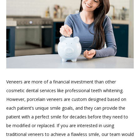
Veneers are more of a financial investment than other 
cosmetic dental services like professional teeth whitening. 
However, porcelain veneers are custom designed based on 
each patient’s unique smile goals, and they can provide the 
patient with a perfect smile for decades before they need to 
be modified or replaced. If you are interested in using 
traditional veneers to achieve a flawless smile, our team would 