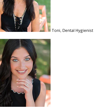
Toni, Dental Hygienist