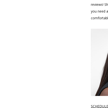
reviews! Sh
you need a 
comfortabl
SCHEDULE