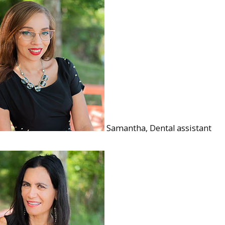
Samantha, Dental assistant