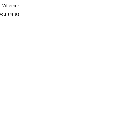
. Whether 
ou are as 