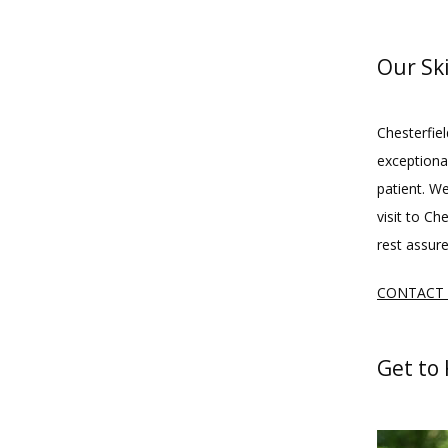
Our Sk
Chesterfiel
exceptional
patient. W
visit to Ch
rest assure
CONTACT
Get to