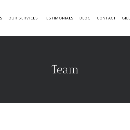
RS
OUR SERVICES
TESTIMONIALS
BLOG
CONTACT
GIL
Team