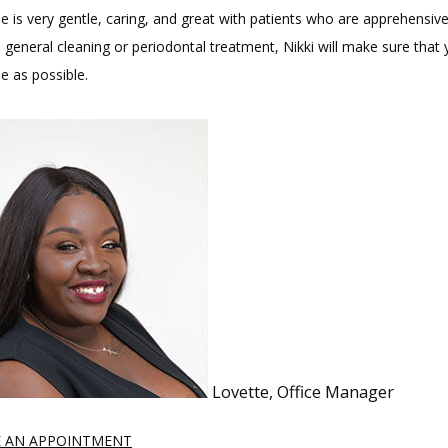
e is very gentle, caring, and great with patients who are apprehensive
general cleaning or periodontal treatment, Nikki will make sure that y
e as possible.
Lovette, Office Manager
 AN APPOINTMENT