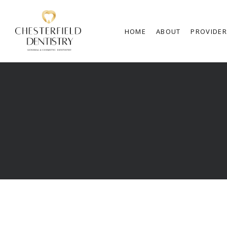
HOME
ABOUT
PROVIDE