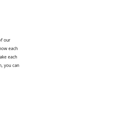
f our 
know each 
ake each 
, you can 