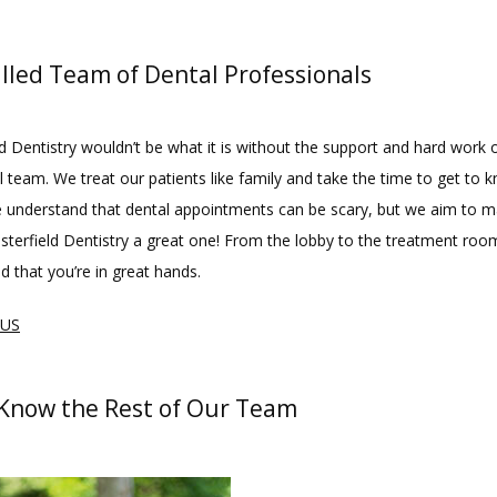
illed Team of Dental Professionals
d Dentistry wouldn’t be what it is without the support and hard work o
 team. We treat our patients like family and take the time to get to 
e understand that dental appointments can be scary, but we aim to m
esterfield Dentistry a great one! From the lobby to the treatment room
d that you’re in great hands.
 US
 Know the Rest of Our Team