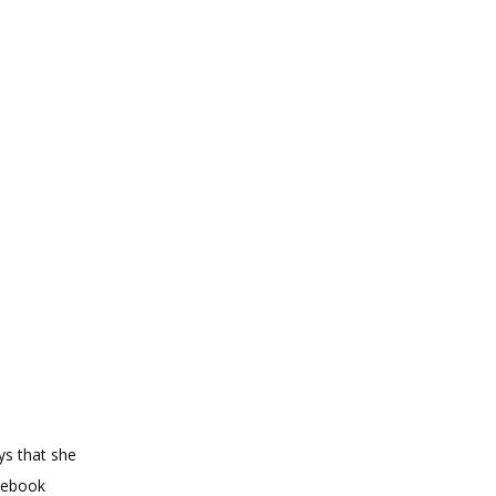
s that she 
cebook 