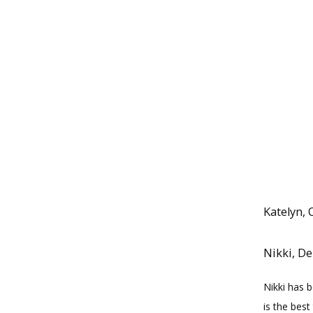
Katelyn, 
Nikki, De
Nikki has 
is the best