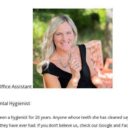
Office Assistant
ntal Hygienist
been a hygienist for 20 years. Anyone whose teeth she has cleaned say
 they have ever had. If you don’t believe us, check our Google and Fa